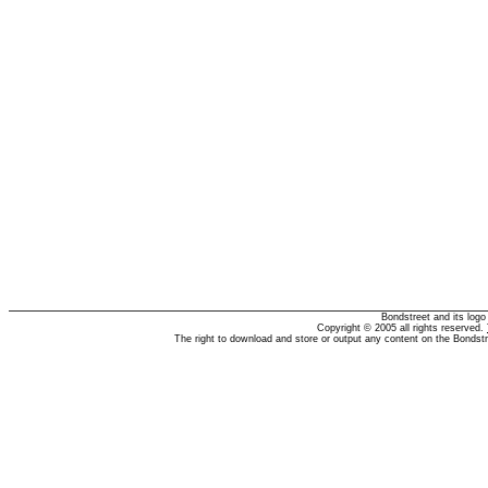
Bondstreet and its log
Copyright © 2005 all rights reserved.
The right to download and store or output any content on the Bondst