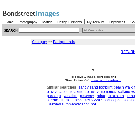
Home
Photography
Motion
Design Elements
My Account
Lightboxes
Sh
SEARCH
Category
>>
Backgrounds
RETURN
For Preview image, right click and
"Save Picture As".
Terms and Conditions
Similar searches:
sandy
sand
footprint
beach
walk
play
vacation
relaxing
getaway
memories
walking
w
passage
vacation
getaway
relax
relaxation
tranq
serene
track
tracks
05072207
concepts
seash
lifestyles
summer/vacation
hot