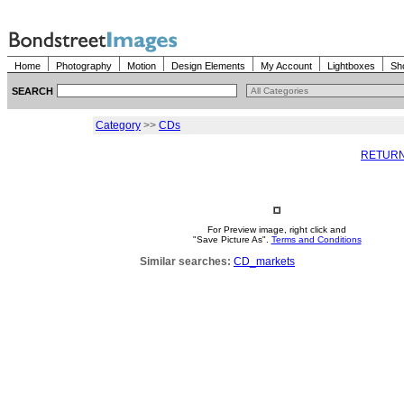
Home
Photography
Motion
Design Elements
My Account
Lightboxes
Sh
SEARCH
Category
>>
CDs
RETURN
For Preview image, right click and
"Save Picture As".
Terms and Conditions
Similar searches:
CD_markets