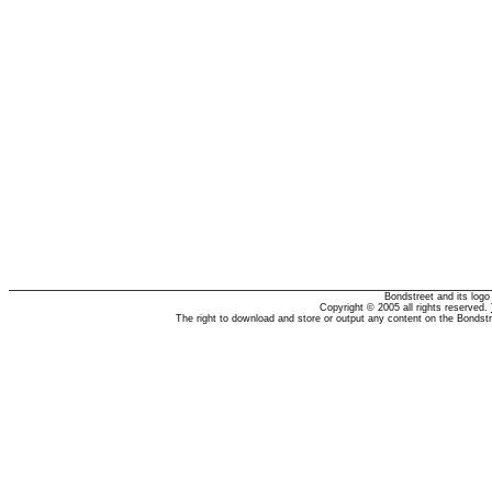
Bondstreet and its log
Copyright © 2005 all rights reserved.
The right to download and store or output any content on the Bondst