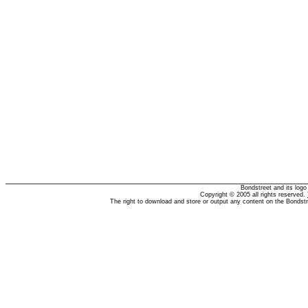
Bondstreet and its log
Copyright © 2005 all rights reserved.
The right to download and store or output any content on the Bondst