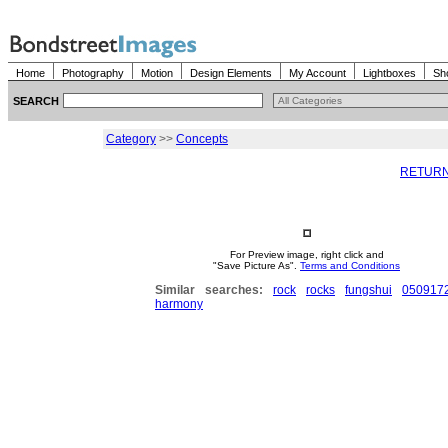
Home
Photography
Motion
Design Elements
My Account
Lightboxes
Sh
SEARCH
Category
>>
Concepts
RETURN
For Preview image, right click and
"Save Picture As".
Terms and Conditions
Similar searches:
rock
rocks
fungshui
050917
harmony