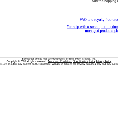
Add to Shopping 
........................................................
FAQ and royalty free ord
For help with a search, or to price
managed products ple
Bondstreet and its logo are trademarks of
Bond Street Studios, Inc
.
Copyright © 2005 all rights reserved.
Terms and Conditions
.
Specifications
Links
Privacy Policy
d store or output any content on the Bondstreet website is granted for preview purposes only and may not b