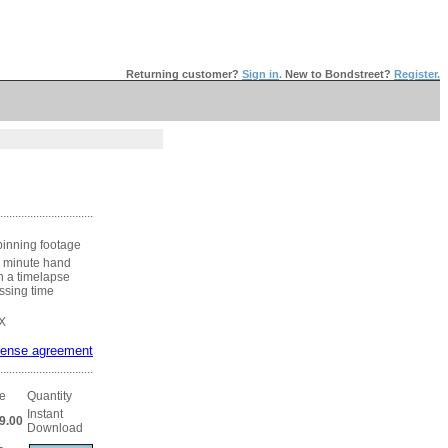
Returning customer?
Sign in
.
New to Bondstreet?
Register.
...............................
pinning footage
h minute hand
n a timelapse
assing time
X
cense agreement
...............................
ce
Quantity
Instant
9.00
Download