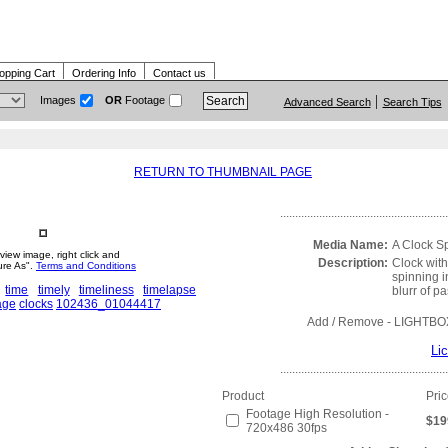
opping Cart
Ordering Info
Contact us
Images
OR
Footage
Advanced Search
Search Tips
RETURN TO THUMBNAIL PAGE
........................................................
Media Name:
A Clock S
view image, right click and
Description:
Clock wit
ure As".
Terms and Conditions
spinning i
time
timely
timeliness
timelapse
blurr of p
age
clocks
102436_01044417
Add / Remove
- LIGHTBO
Li
........................................................
Product
Pri
Footage High Resolution -
$19
720x486 30fps