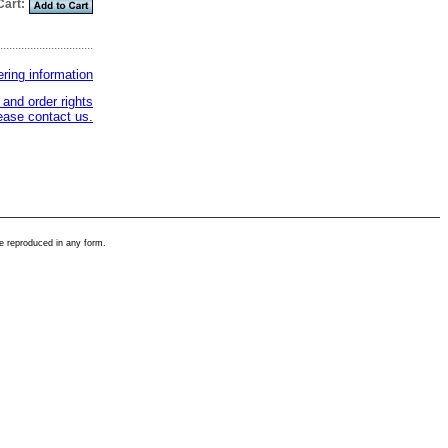
Cart:
...............................
ering information
 and order rights
ase contact us.
e reproduced in any form.