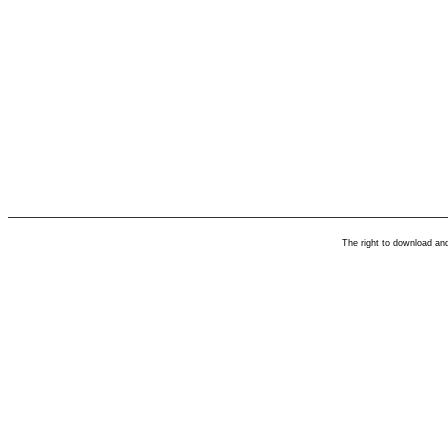
The right to download an