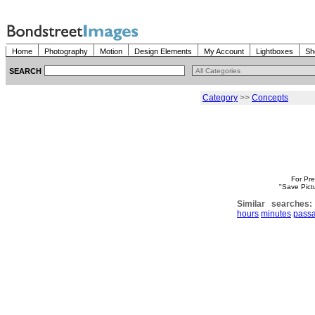
Home
Photography
Motion
Design Elements
My Account
Lightboxes
Sh
SEARCH
Category
>>
Concepts
For Pre
"Save Pict
Similar searches:
hours
minutes
pass