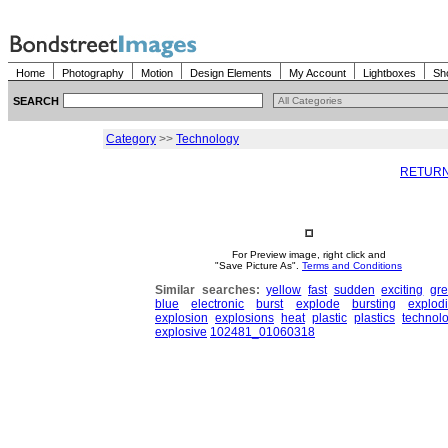
Home
Photography
Motion
Design Elements
My Account
Lightboxes
Sh
SEARCH
Category
>>
Technology
RETURN
For Preview image, right click and
"Save Picture As".
Terms and Conditions
Similar searches:
yellow
fast
sudden
exciting
gr
blue
electronic
burst
explode
bursting
explod
explosion
explosions
heat
plastic
plastics
technol
explosive
102481_01060318