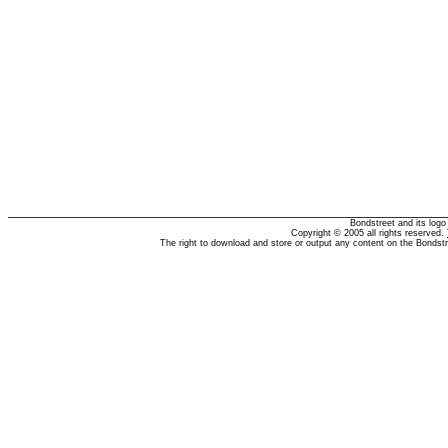
Bondstreet and its log
Copyright © 2005 all rights reserved.
The right to download and store or output any content on the Bondst