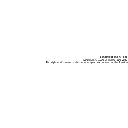
Bondstreet and its log
Copyright © 2005 all rights reserved.
The right to download and store or output any content on the Bondst