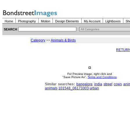
Home
Photography
Motion
Design Elements
My Account
Lightboxes
Sh
SEARCH
Category
>>
Animals & Birds
RETURN
For Preview image, right click and
"Save Picture As".
Terms and Conditions
Similar searches:
bangalore
india
street
cows
ani
animals
101548_06173303
urban