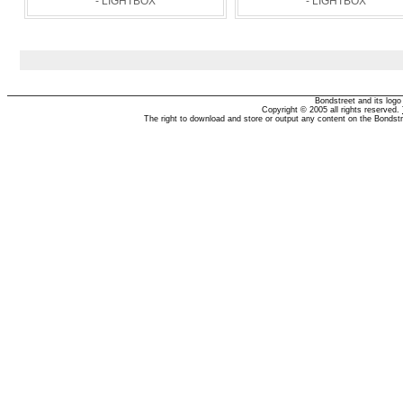
- LIGHTBOX
- LIGHTBOX
Bondstreet and its log
Copyright © 2005 all rights reserved.
The right to download and store or output any content on the Bondst