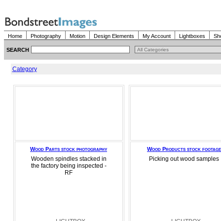
Home
Photography
Motion
Design Elements
My Account
Lightboxes
Sh
SEARCH
Category
Wood Parts stock photography
Wood Products stock footage
Wooden spindles stacked in
Picking out wood samples
the factory being inspected -
RF