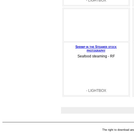
- LIGHTBOX
Shrimp in the Steamer stock
photography
Seafood steaming - RF
- LIGHTBOX
The right to download an