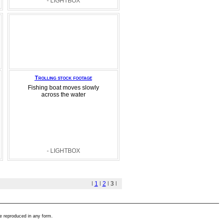
- LIGHTBOX
Trolling stock footage
Fishing boat moves slowly
across the water
- LIGHTBOX
l
1
l
2
l
3
l
e reproduced in any form.