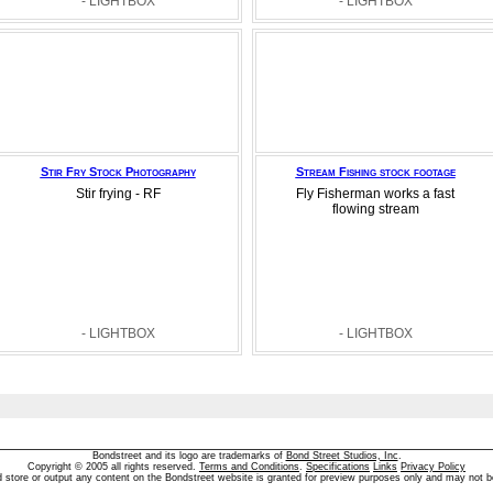
- LIGHTBOX
- LIGHTBOX
Stir Fry Stock Photography
Stream Fishing stock footage
Stir frying - RF
Fly Fisherman works a fast
flowing stream
- LIGHTBOX
- LIGHTBOX
Bondstreet and its logo are trademarks of
Bond Street Studios, Inc
.
Copyright © 2005 all rights reserved.
Terms and Conditions
.
Specifications
Links
Privacy Policy
d store or output any content on the Bondstreet website is granted for preview purposes only and may not b