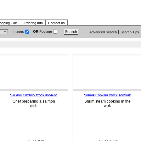
opping Cart
Ordering Info
Contact us
Images
OR
Footage
Advanced Search
Search Tips
Salmon Cutting stock footage
Shrimp Cooking stock footage
Chef preparing a salmon
Shrim steam cooking in the
dish
wok