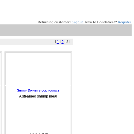
Returning customer?
Sign in
.
New to Bondstreet?
Register.
l
1
l
2
l
3
l
Shrimp Dinner stock footage
A steamed shrimp meal