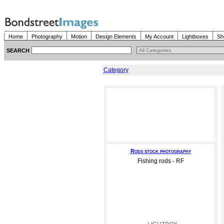
Home
Photography
Motion
Design Elements
My Account
Lightboxes
Sh
SEARCH
Category
Rods stock photography
Fishing rods - RF