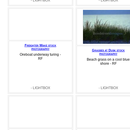
- LIGHTBOX
- LIGHTBOX
Freighter Wake stock
photography
Grasses at Dusk stock
photography
Oreboat underway turing -
RF
Beach grass on a cool blue
shore - RF
- LIGHTBOX
- LIGHTBOX