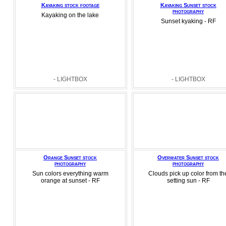
Kayaking stock footage
Kayaking Sunset stock
photography
Kayaking on the lake
Sunset kyaking - RF
- LIGHTBOX
- LIGHTBOX
Orange Sunset stock
Overwater Sunset stock
photography
photography
Sun colors everything warm
Clouds pick up color from th
orange at sunset - RF
setting sun - RF