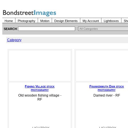
Home
Photography
Motion
Design Elements
My Account
Lightboxes
Sh
SEARCH
Category
Fishing Village stock
Frankenmuth Dam stock
photography
photography
Old wooden fishing village -
Damed river - RF
RF