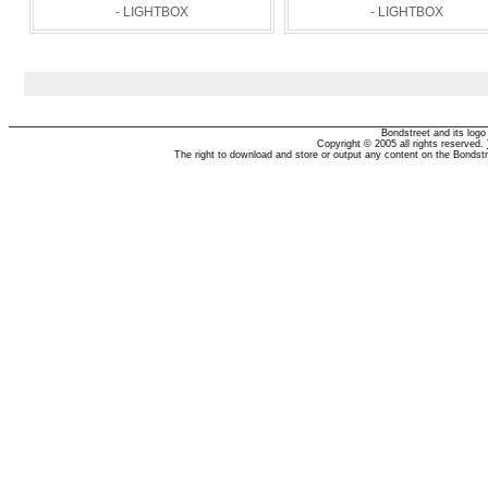
- LIGHTBOX
- LIGHTBOX
Bondstreet and its log
Copyright © 2005 all rights reserved.
The right to download and store or output any content on the Bondst