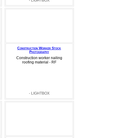
- LIGHTBOX
Construction Worker Stock
Photography
Construction worker nailing
roofing material - RF
- LIGHTBOX