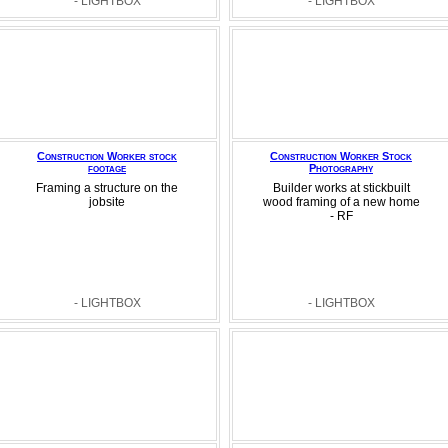
- LIGHTBOX
- LIGHTBOX
Construction Worker stock
Construction Worker Stock
footage
Photography
Framing a structure on the
Builder works at stickbuilt
jobsite
wood framing of a new home
- RF
- LIGHTBOX
- LIGHTBOX