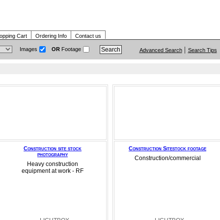
opping Cart
Ordering Info
Contact us
Images
OR
Footage
Advanced Search
Search Tips
Construction site stock
Construction Sitestock footage
photography
Construction/commercial
Heavy construction
equipment at work - RF