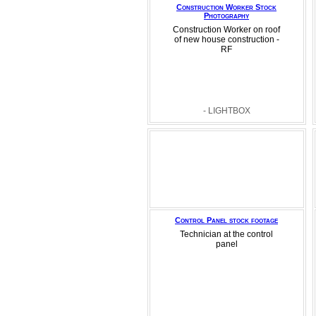
Construction Worker Stock
Photography
Construction Worker on roof
of new house construction -
RF
- LIGHTBOX
Control Panel stock footage
Technician at the control
panel