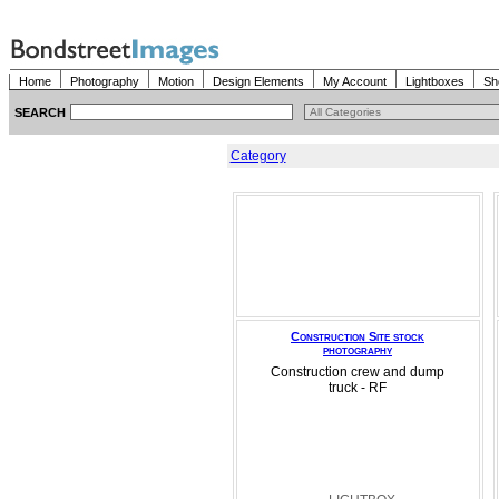
Home
Photography
Motion
Design Elements
My Account
Lightboxes
Sh
SEARCH
Category
Construction Site stock
photography
Construction crew and dump
truck - RF