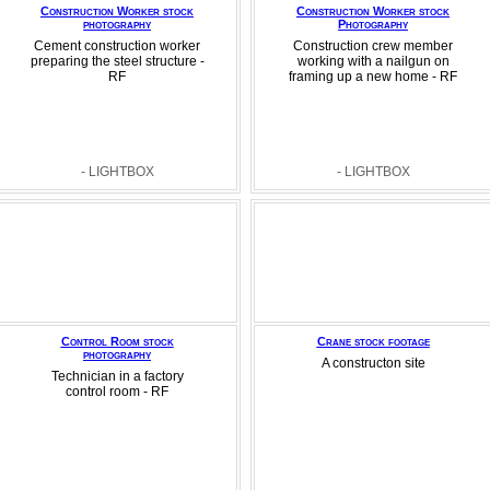
Construction Worker stock
Construction Worker stock
photography
Photography
Cement construction worker
Construction crew member
preparing the steel structure -
working with a nailgun on
RF
framing up a new home - RF
- LIGHTBOX
- LIGHTBOX
Control Room stock
Crane stock footage
photography
A constructon site
Technician in a factory
control room - RF