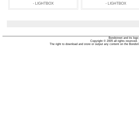
- LIGHTBOX
- LIGHTBOX
Bondstreet and its log
Copyright © 2005 all rights reserved.
The right to download and store or output any content on the Bondst