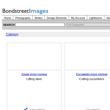
Home
Photography
Motion
Design Elements
My Account
Lightboxes
Sh
SEARCH
Category
Crane stock footage
Cucumbers stock footage
Lifting steel
Cutting cucumbers