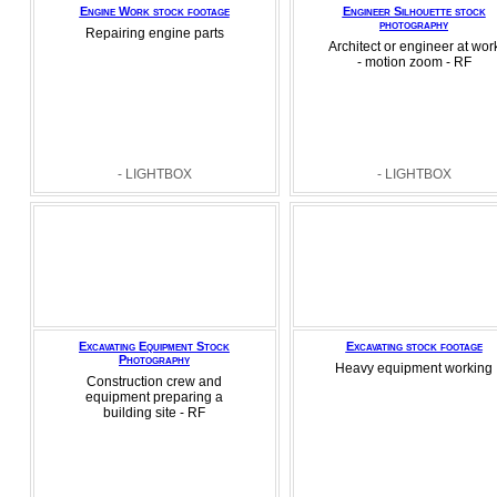
Engine Work stock footage
Engineer Silhouette stock
photography
Repairing engine parts
Architect or engineer at wor
- motion zoom - RF
- LIGHTBOX
- LIGHTBOX
Excavating Equipment Stock
Excavating stock footage
Photography
Heavy equipment working
Construction crew and
equipment preparing a
building site - RF