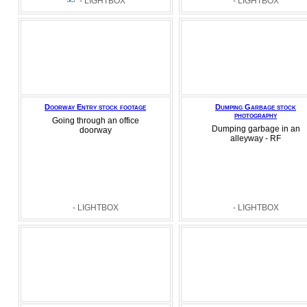
- LIGHTBOX
- LIGHTBOX
Doorway Entry stock footage
Dumping Garbage stock
photography
Going through an office
Dumping garbage in an
doorway
alleyway - RF
- LIGHTBOX
- LIGHTBOX