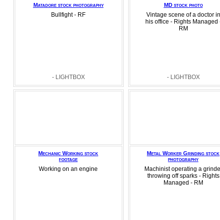
Matadore stock photography
MD stock photo
Bullfight - RF
Vintage scene of a doctor i
his office - Rights Managed 
RM
- LIGHTBOX
- LIGHTBOX
Mechanic Working stock
Metal Worker Grinding stock
footage
photography
Working on an engine
Machinist operating a grinde
throwing off sparks - Rights
Managed - RM