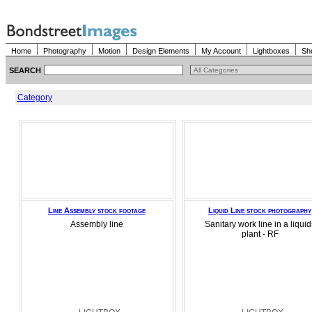
Home
Photography
Motion
Design Elements
My Account
Lightboxes
Sh
SEARCH
Category
Line Assembly stock footage
Liquid Line stock photography
Assembly line
Sanitary work line in a liquid
plant - RF