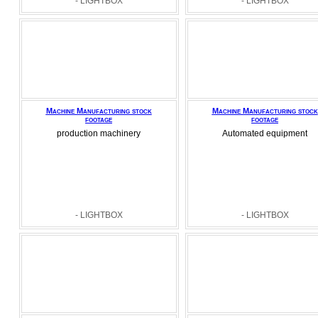
- LIGHTBOX
- LIGHTBOX
Machine Manufacturing stock
Machine Manufacturing stock
footage
footage
production machinery
Automated equipment
- LIGHTBOX
- LIGHTBOX