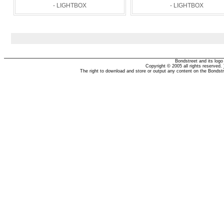
- LIGHTBOX
- LIGHTBOX
Bondstreet and its log
Copyright © 2005 all rights reserved.
The right to download and store or output any content on the Bondst