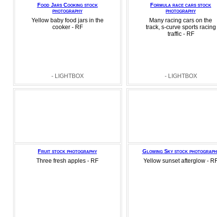
Food Jars Cooking stock
Formula race cars stock
photography
photography
Yellow baby food jars in the
Many racing cars on the
cooker - RF
track, s-curve sports racing
traffic - RF
- LIGHTBOX
- LIGHTBOX
Fruit stock photography
Glowing Sky stock photograph
Three fresh apples - RF
Yellow sunset afterglow - R