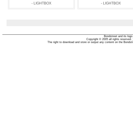
- LIGHTBOX
- LIGHTBOX
Bondstreet and its log
Copyright © 2005 all rights reserved.
The right to download and store or output any content on the Bondst