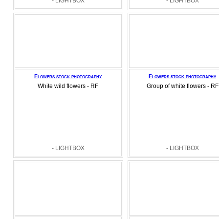
- LIGHTBOX
- LIGHTBOX
Flowers stock photography
Flowers stock photography
White wild flowers - RF
Group of white flowers - RF
- LIGHTBOX
- LIGHTBOX