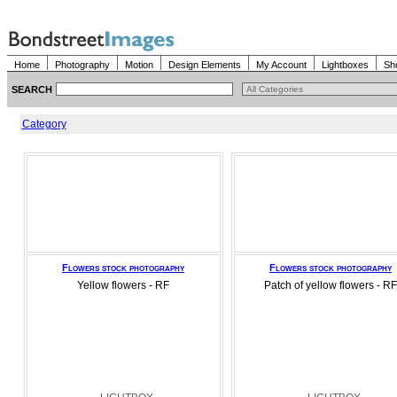
Home
Photography
Motion
Design Elements
My Account
Lightboxes
Sh
SEARCH
Category
Flowers stock photography
Flowers stock photography
Yellow flowers - RF
Patch of yellow flowers - RF