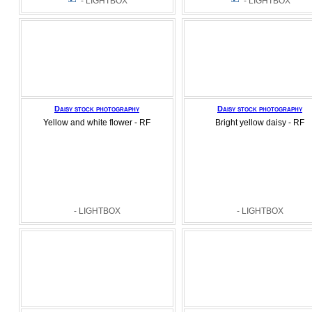
- LIGHTBOX
- LIGHTBOX
Daisy stock photography
Daisy stock photography
Yellow and white flower - RF
Bright yellow daisy - RF
- LIGHTBOX
- LIGHTBOX