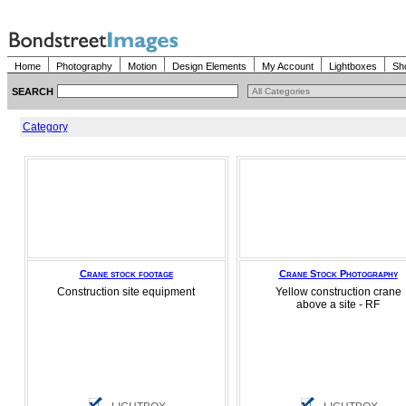
Home
Photography
Motion
Design Elements
My Account
Lightboxes
Sh
SEARCH
Category
Crane stock footage
Crane Stock Photography
Construction site equipment
Yellow construction crane
above a site - RF