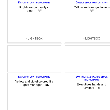
Daylily stock photography
Daylily stock photography
Bright orange daylily in
Yellow and orange flower -
bloom - RF
RF
- LIGHTBOX
- LIGHTBOX
Daylily stock photography
Daytimer and Hands stock
photography
Yellow and violet colored lily
Executives hands and
- Rights Managed - RM
daytimer - RF