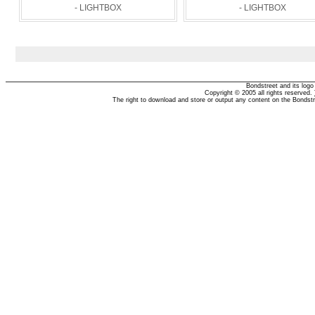
- LIGHTBOX
- LIGHTBOX
Bondstreet and its log
Copyright © 2005 all rights reserved.
The right to download and store or output any content on the Bondst