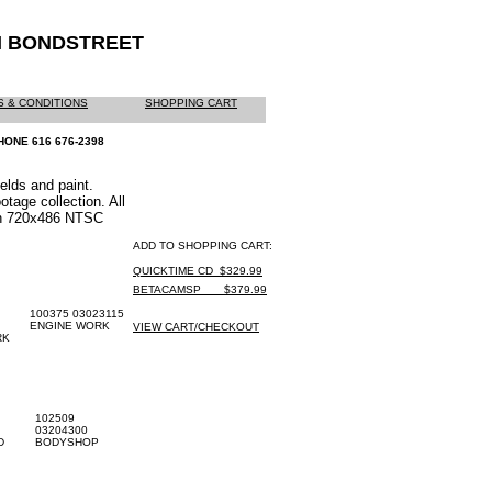
M BONDSTREET
 & CONDITIONS
SHOPPING CART
HONE 616 676-2398
elds and paint.
otage collection. All
on 720x486 NTSC
ADD TO SHOPPING CART:
QUICKTIME CD_$329.99
BETACAMSP ___$379.99
100375 03023115
ENGINE WORK
VIEW CART/CHECKOUT
RK
102509
03204300
D
BODYSHOP