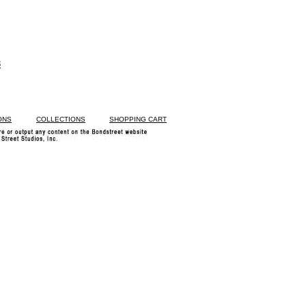
3
ONS
COLLECTIONS
SHOPPING CART