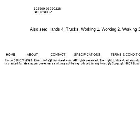
102509 03250228
BODYSHOP
Also see:
Hands 4
,
Trucks
,
Working 1
,
Working 2
,
Working 
HOME
ABOUT
CONTACT
SPECIFICATIONS
TERMS & CONDITI