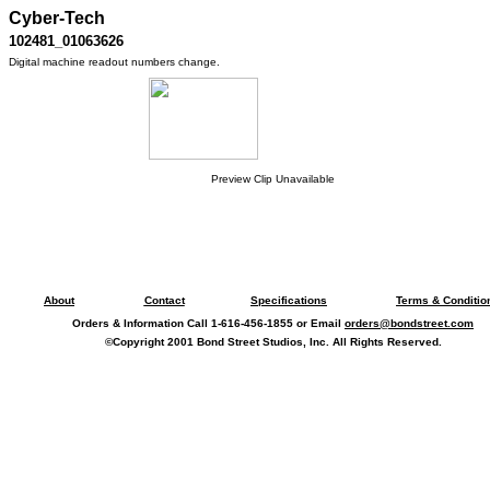
Cyber-Tech
102481_01063626
Digital machine readout numbers change.
Preview Clip Unavailable
About
Contact
Specifications
Terms & Conditio
Orders & Information Call 1-616-456-1855 or Email
orders@bondstreet.com
©Copyright 2001 Bond Street Studios, Inc. All Rights Reserved.