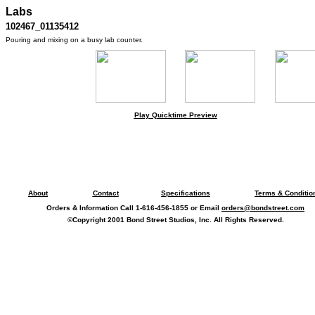
Labs
102467_01135412
Pouring and mixing on a busy lab counter.
Play Quicktime Preview
About
Contact
Specifications
Terms & Conditio
Orders & Information Call 1-616-456-1855 or Email
orders@bondstreet.com
©Copyright 2001 Bond Street Studios, Inc. All Rights Reserved.