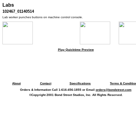
Labs
102467_01140514
Lab worker punches buttons on machine control console.
Play Quicktime Preview
About
Contact
Specifications
Terms & Conditio
Orders & Information Call 1-616-456-1855 or Email
orders@bondstreet.com
©Copyright 2001 Bond Street Studios, Inc. All Rights Reserved.