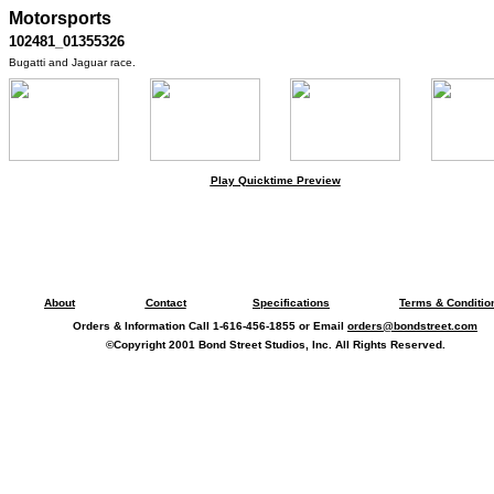
Motorsports
102481_01355326
Bugatti and Jaguar race.
Play Quicktime Preview
About
Contact
Specifications
Terms & Conditio
Orders & Information Call 1-616-456-1855 or Email
orders@bondstreet.com
©Copyright 2001 Bond Street Studios, Inc. All Rights Reserved.