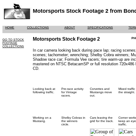
Motorsports Stock Footage 2 from Bond
HOME
COLLECTIONS
ABOUT
SPECIFICATIONS
TERM
Motorsports Stock Footage 2
PH
GO TO STOCK
FOOTAGE
COLLECTION
S
In car camera looking back during pace lap; racing scenes;
scenes; tachometer; wrenching; Shelby Cobra winners; M
Shadow race car; Formula Vee racers; tire warm-up are incl
mastered on NTSC BetacamSP or full resolution 720x486
CD.
Looking back at
Pre-race activity
Corvettes and
Mixed traffic
following traffic.
for Vintage
Mustangs move
the straight.
racers.
out.
Working on a
Shelby Cobras in
Cars leaving the
Corner work
Mustang.
the winners
grid for the track.
keep an eye
circle.
traffic.