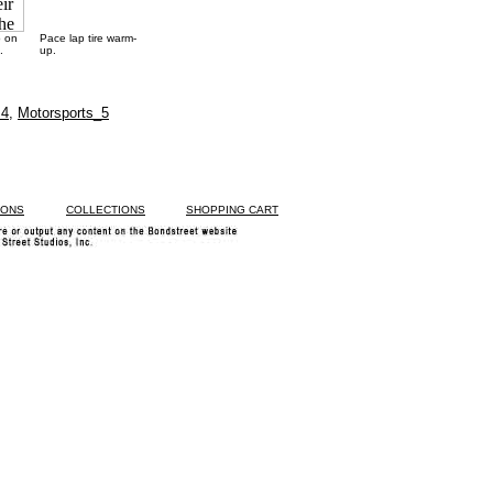
p on
Pace lap tire warm-
.
up.
 4
,
Motorsports_5
IONS
COLLECTIONS
SHOPPING CART