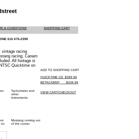
street
S & CONDITIONS
SHOPPING CART
ONE 616 676-2398
 vintage racing
ustang racing; Canam
uded. All footage is
 NTSC Quicktime on
ADD TO SHOPPING CART
QUICKTIME CD_$389.99
BETACAMSP ___$439.99
 on
Tachometer and
VIEW CART/CHECKOUT
other
instruments.
ers
Mustang coming out
 on
of the corner.