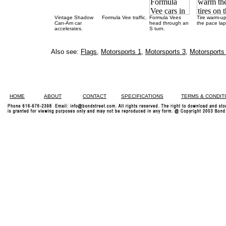
Vintage Shadow
Formula Vee traffic.
Formula Vees
Tire warm-u
Can-Am car
head through an
the pace lap
accelerates.
S turn.
Also see:
Flags
,
Motorsports 1
,
Motorsports 3
,
Motorsports
HOME
ABOUT
CONTACT
SPECIFICATIONS
TERMS & CONDIT