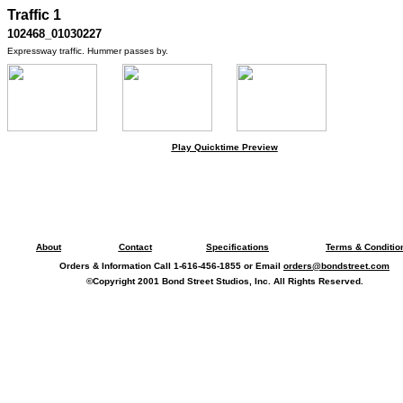
Traffic 1
102468_01030227
Expressway traffic. Hummer passes by.
Play Quicktime Preview
About
Contact
Specifications
Terms & Conditio
Orders & Information Call 1-616-456-1855 or Email
orders@bondstreet.com
©Copyright 2001 Bond Street Studios, Inc. All Rights Reserved.