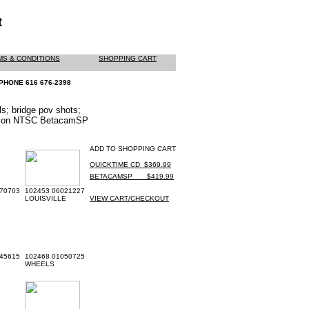
t
MS & CONDITIONS
SHOPPING CART
PHONE 616 676-2398
els; bridge pov shots;
ered on NTSC BetacamSP
ADD TO SHOPPING CART
QUICKTIME CD_$369.99
BETACAMSP ___$419.99
70703
102453 06021227
LOUISVILLE
VIEW CART/CHECKOUT
45615
102468 01050725
WHEELS