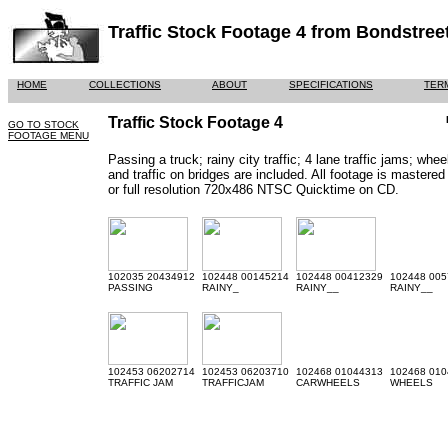
Traffic Stock Footage 4 from Bondstree
HOME
COLLECTIONS
ABOUT
SPECIFICATIONS
TER
Traffic Stock Footage 4
GO TO STOCK
FOOTAGE MENU
Passing a truck; rainy city traffic; 4 lane traffic jams; whe
and traffic on bridges are included. All footage is mast
or full resolution 720x486 NTSC Quicktime on CD.
102035 20434912
102448 00145214
102448 00412329
102448 005
PASSING
RAINY_
RAINY__
RAINY__
102453 06202714
102453 06203710
102468 01044313
102468 010
TRAFFIC JAM
TRAFFICJAM
CARWHEELS
WHEELS