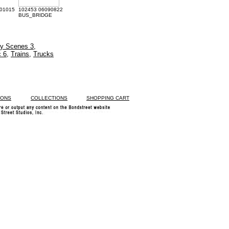
01015
102453 06090822
BUS_BRIDGE
ty Scenes 3
,
c 6
,
Trains
,
Trucks
IONS
COLLECTIONS
SHOPPING CART