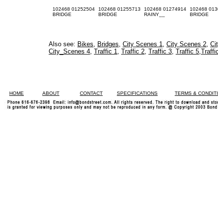
102468 01252504
102468 01255713
102468 01274914
102468 013
BRIDGE
BRIDGE
RAINY__
BRIDGE
Also see:
Bikes
,
Bridges
,
City Scenes 1
,
City Scenes 2
,
Ci
City_Scenes 4
,
Traffic 1
,
Traffic 2
,
Traffic 3
,
Traffic 5
,
Traffi
HOME
ABOUT
CONTACT
SPECIFICATIONS
TERMS & CONDIT