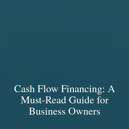
Cash Flow Financing: A
Must-Read Guide for
Business Owners