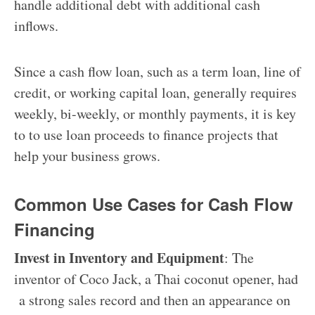
handle additional debt with additional cash
inflows.
Since a cash flow loan, such as a term loan, line of
credit, or working capital loan, generally requires
weekly, bi-weekly, or monthly payments, it is key
to to use loan proceeds to finance projects that
help your business grows.
Common Use Cases for Cash Flow
Financing
Invest in Inventory and Equipment
:
The
inventor of Coco Jack, a Thai coconut opener, had
a strong sales record and then an appearance on