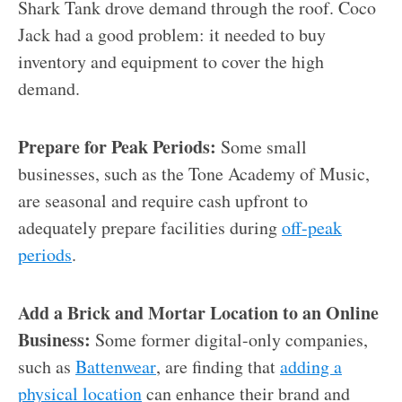
Shark Tank drove demand through the roof. Coco
Jack had a good problem: it needed to buy
inventory and equipment to cover the high
demand.
Prepare for Peak Periods:
Some small
businesses, such as the Tone Academy of Music,
are seasonal and require cash upfront to
adequately prepare facilities during
off-peak
periods
.
Add a Brick and Mortar Location to an Online
Business:
Some former digital-only companies,
such as
Battenwear
, are finding that
adding a
physical location
can enhance their brand and