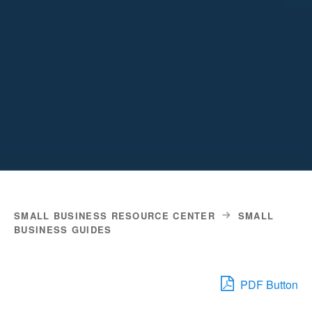
SMALL BUSINESS RESOURCE CENTER
SMALL
BUSINESS GUIDES
PDF Button