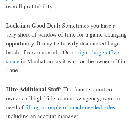
overall profitability.
Lock-in a Good Deal:
Sometimes you have a
very short of window of time for a game-changing
opportunity. It may be heavily discounted large
batch of raw materials. Or a
bright, large office
space
in Manhattan, as it was for the owner of Gin
Lane.
Hire Additional Staff:
The founders and co-
owners of High Tide, a creative agency, were in
need of
filling a couple of much-needed roles
,
including an account manager.