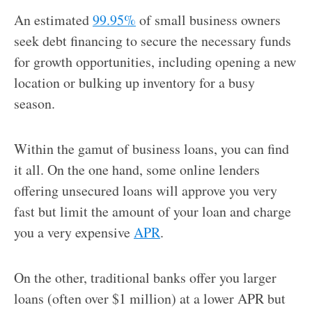
An estimated
99.95%
of small business owners
seek debt financing to secure the necessary funds
for growth opportunities, including opening a new
location or bulking up inventory for a busy
season.
Within the gamut of business loans, you can find
it all. On the one hand, some online lenders
offering unsecured loans will approve you very
fast but limit the amount of your loan and charge
you a very expensive
APR
.
On the other, traditional banks offer you larger
loans (often over $1 million) at a lower APR but