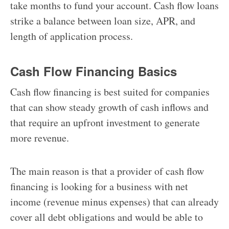
take months to fund your account. Cash flow loans
strike a balance between loan size, APR, and
length of application process.
Cash Flow Financing Basics
Cash flow financing is best suited for companies
that can show steady growth of cash inflows and
that require an upfront investment to generate
more revenue.
The main reason is that a provider of cash flow
financing is looking for a business with net
income (revenue minus expenses) that can already
cover all debt obligations and would be able to