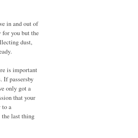
e in and out of
y for you but the
llecting dust,
steady.
re is important
. If passersby
ve only got a
ssion that your
 to a
the last thing