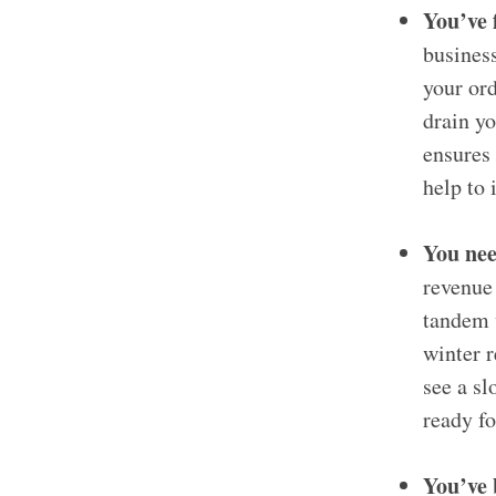
You’ve 
business
your ord
drain yo
ensures 
help to 
You nee
revenue 
tandem 
winter r
see a s
ready fo
You’ve 