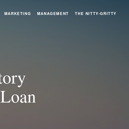
MARKETING
MANAGEMENT
THE NITTY-GRITTY
tory
 Loan