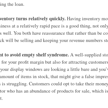
ing the loan.
ventory turns relatively quickly.
Having inventory mov
iness at a relatively rapid pace is a good thing, not onl
s well. You both have reassurance that rather than be co
ock will be selling and keeping your revenue numbers 
t to avoid empty shelf syndrome.
A well-supplied sto
 for your profit margin but also for attracting customers
 your display windows are looking a little bare and you’
amount of items in stock, that might give a false impre
 is struggling. Customers could opt to take their money
or who has an abundance of products for sale, which is 
t.