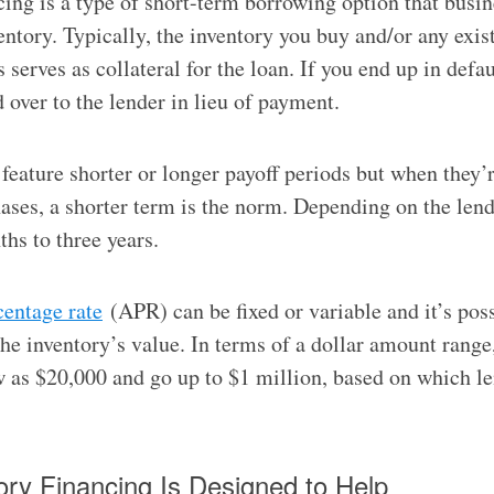
cing is a type of short-term borrowing option that busi
entory. Typically, the inventory you buy and/or any exis
 serves as collateral for the loan. If you end up in defau
 over to the lender in lieu of payment.
feature shorter or longer payoff periods but when they’r
ases, a shorter term is the norm. Depending on the lend
hs to three years.
centage rate
(APR) can be fixed or variable and it’s pos
he inventory’s value. In terms of a dollar amount range
w as $20,000 and go up to $1 million, based on which l
ry Financing Is Designed to Help