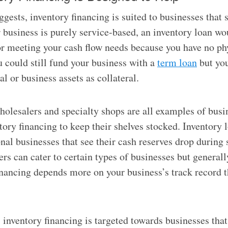
gests, inventory financing is suited to businesses that s
r business is purely service-based, an inventory loan wo
or meeting your cash flow needs because you have no ph
u could still fund your business with a
term loan
but you
l or business assets as collateral.
wholesalers and specialty shops are all examples of busi
tory financing to keep their shelves stocked. Inventory 
onal businesses that see their cash reserves drop during 
rs can cater to certain types of businesses but generally
financing depends more on your business’s track record 
, inventory financing is targeted towards businesses that