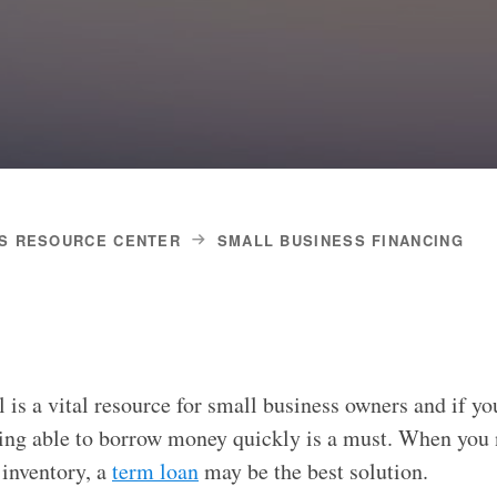
S RESOURCE CENTER
SMALL BUSINESS FINANCING
 is a vital resource for small business owners and if yo
ing able to borrow money quickly is a must. When you 
 inventory, a
term loan
may be the best solution.