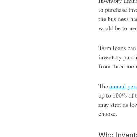
Inventory finan
to purchase inv
the business has
would be turned
Term loans can 
inventory purch
from three mont
The
annual per
up to 100% of t
may start as lo
choose.
Who Invento