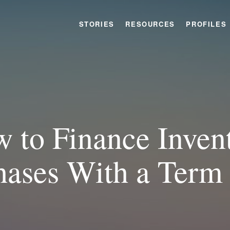
STORIES
RESOURCES
PROFILES
 to Finance Inven
hases With a Term