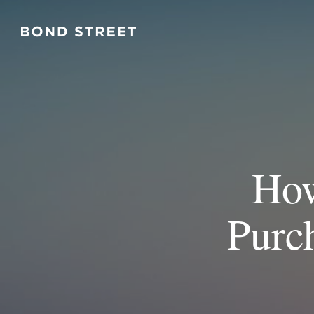
How
Purc