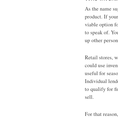
As the name sug
product. If you
viable option f
to speak of. Yo
up other persona
Retail stores, 
could use inven
useful for seas
Individual lende
to qualify for 
sell.
For that reason