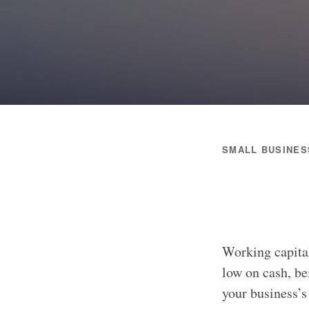
SMALL BUSINES
Working capital
low on cash, be
your business’s