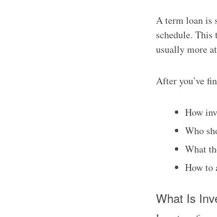
A term loan is 
schedule. This 
usually more at
After you’ve fi
How inv
Who sho
What th
How to 
What Is Inv