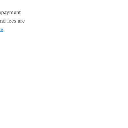
 repayment
nd fees are
ce
.