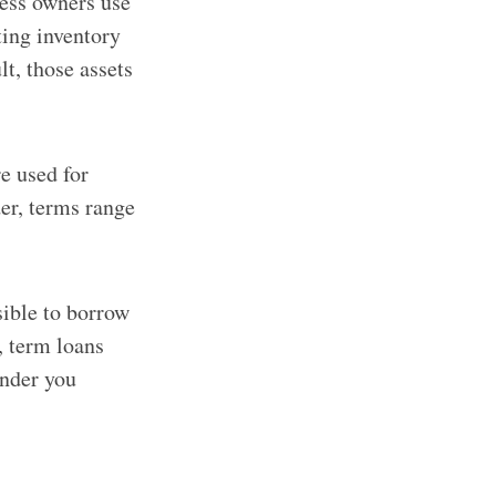
ness owners use
ting inventory
lt, those assets
e used for
er, terms range
sible to borrow
, term loans
ender you