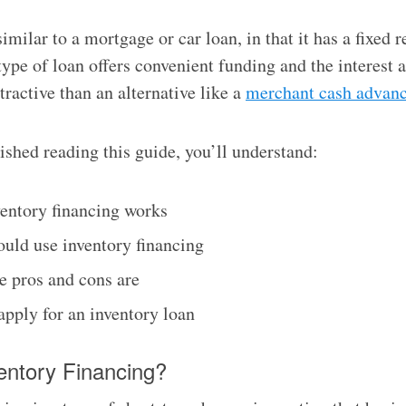
similar to a mortgage or car loan, in that it has a fixed
type of loan offers convenient funding and the interest a
tractive than an alternative like a
merchant cash advan
nished reading this guide, you’ll understand:
entory financing works
uld use inventory financing
e pros and cons are
apply for an inventory loan
entory Financing?