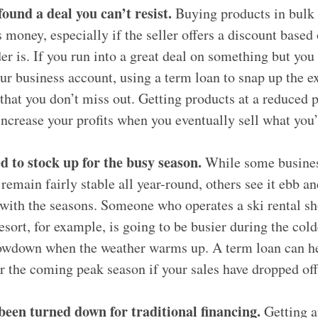
found a deal you can’t resist.
Buying products in bulk 
 money, especially if the seller offers a discount based
er is. If you run into a great deal on something but you
ur business account, using a term loan to snap up the e
that you don’t miss out. Getting products at a reduced p
increase your profits when you eventually sell what you
d to stock up for the busy season.
While some busines
remain fairly stable all year-round, others see it ebb an
with the seasons. Someone who operates a ski rental sh
esort, for example, is going to be busier during the col
lowdown when the weather warms up. A term loan can he
r the coming peak season if your sales have dropped off
been turned down for traditional financing.
Getting a