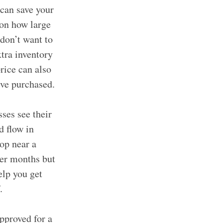
can save your
 on how large
 don’t want to
xtra inventory
rice can also
’ve purchased.
ses see their
d flow in
op near a
der months but
lp you get
.
pproved for a