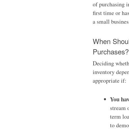
of purchasing in
first time or ha
a small business
When Shoul
Purchases?
Deciding wheth
inventory depen
appropriate if:
You hav
stream o
term loa
to demon