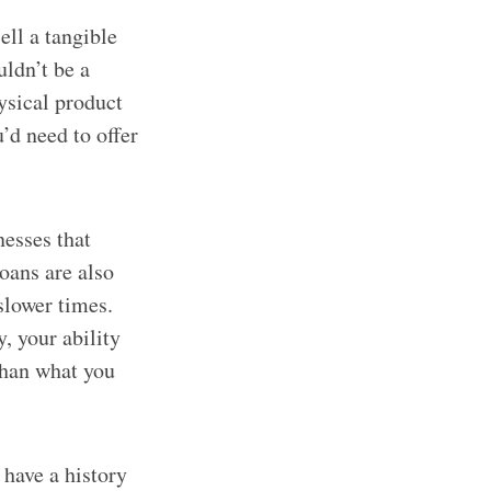
ell a tangible
uldn’t be a
ysical product
’d need to offer
nesses that
loans are also
slower times.
, your ability
than what you
 have a history