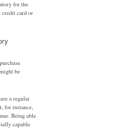
ntory for the
s credit card or
ory
 purchase
 might be
ave a regular
, for instance,
enue. Being able
cially capable