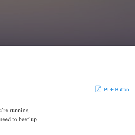
PDF Button
u’re running
need to beef up