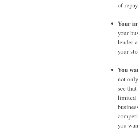
of repay
Your in
your bus
lender a
your st
You wan
not only
see that
limited 
business
competit
you wan