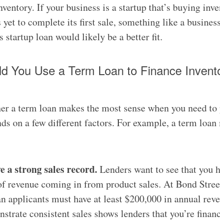
ventory. If your business is a startup that’s buying inve
s yet to complete its first sale, something like a busines
 startup loan would likely be a better fit.
d You Use a Term Loan to Finance Invent
er a term loan makes the most sense when you need to
ds on a few different factors. For example, a term loan
e a strong sales record.
Lenders want to see that you h
f revenue coming in from product sales. At Bond Street
n applicants must have at least $200,000 in annual rev
strate consistent sales shows lenders that you’re finan