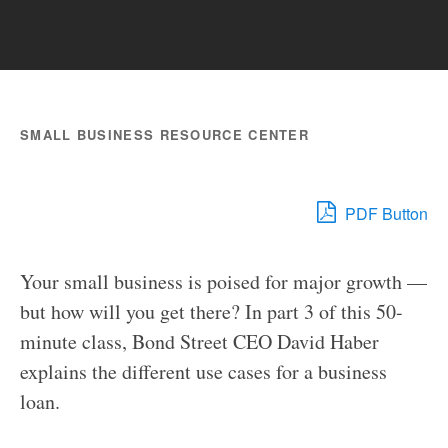
SMALL BUSINESS RESOURCE CENTER
PDF Button
Your small business is poised for major growth —
but how will you get there? In part 3 of this 50-
minute class, Bond Street CEO David Haber
explains the different use cases for a business
loan.