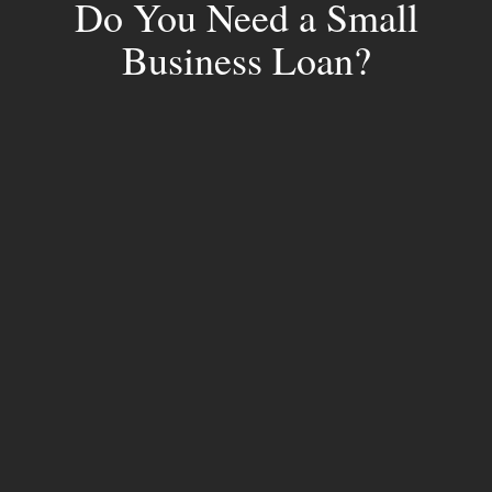
Do You Need a Small
Business Loan?