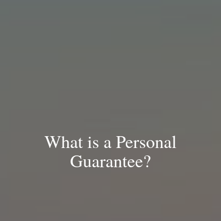
What is a Personal
Guarantee?