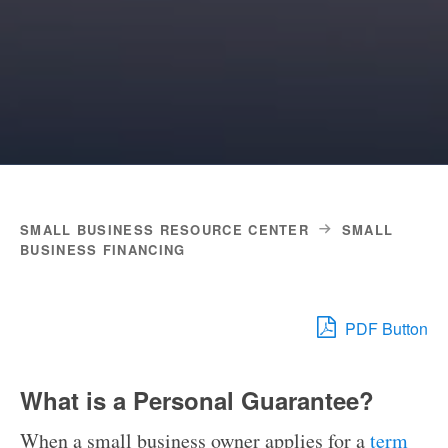
SMALL BUSINESS RESOURCE CENTER
SMALL
BUSINESS FINANCING
PDF Button
What is a Personal Guarantee?
When a small business owner applies for a
term