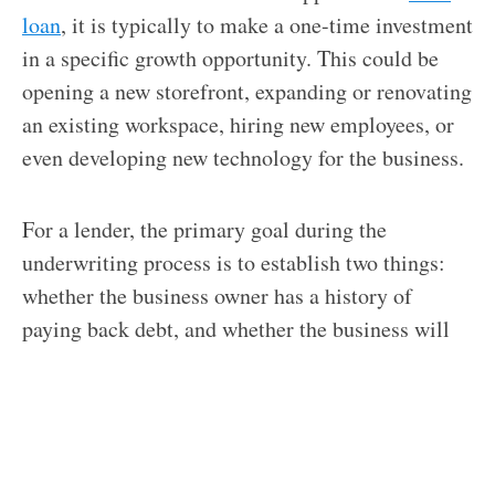
loan
, it is typically to make a one-time investment
in a specific growth opportunity. This could be
opening a new storefront, expanding or renovating
an existing workspace, hiring new employees, or
even developing new technology for the business.
For a lender, the primary goal during the
underwriting process is to establish two things:
whether the business owner has a history of
paying back debt, and whether the business will
generate enough income throughout the loan term
to cover the requisite payments. Approval is an
indication of the lender’s confidence in the
likelihood of recovering the investment.