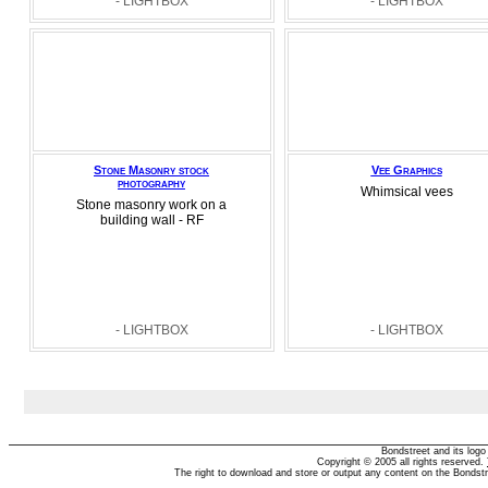
- LIGHTBOX
- LIGHTBOX
Stone Masonry stock
Vee Graphics
photography
Whimsical vees
Stone masonry work on a
building wall - RF
- LIGHTBOX
- LIGHTBOX
Bondstreet and its log
Copyright © 2005 all rights reserved.
The right to download and store or output any content on the Bondst