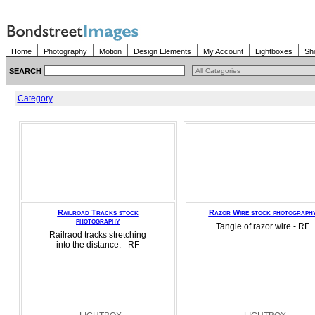
Home
Photography
Motion
Design Elements
My Account
Lightboxes
Sh
SEARCH
Category
Railroad Tracks stock
Razor Wire stock photograph
photography
Tangle of razor wire - RF
Railraod tracks stretching
into the distance. - RF