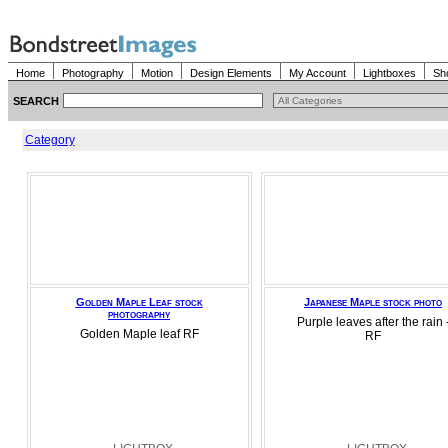
Home
Photography
Motion
Design Elements
My Account
Lightboxes
Sh
SEARCH
Category
Golden Maple Leaf stock
Japanese Maple stock photo
photography
Purple leaves after the rain 
Golden Maple leaf RF
RF