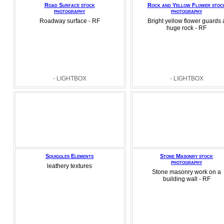
Road Surface stock
Rock and Yellow Flower stoc
photography
photography
Roadway surface - RF
Bright yellow flower guards 
huge rock - RF
- LIGHTBOX
- LIGHTBOX
Squiggles Elements
Stone Masonry stock
photography
leathery textures
Stone masonry work on a
building wall - RF