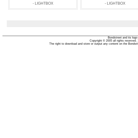
- LIGHTBOX
- LIGHTBOX
Bondstreet and its log
Copyright © 2005 all rights reserved.
The right to download and store or output any content on the Bondst