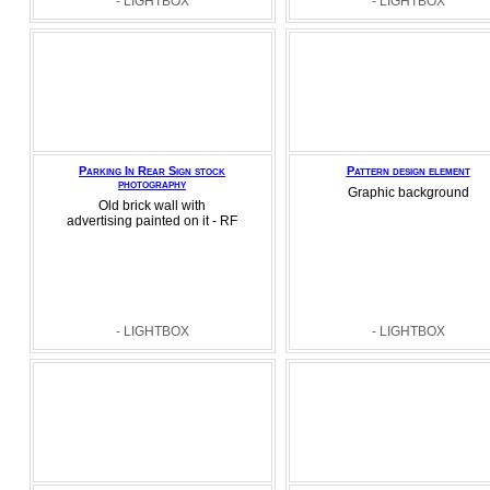
- LIGHTBOX
- LIGHTBOX
Parking In Rear Sign stock
Pattern design element
photography
Graphic background
Old brick wall with
advertising painted on it - RF
- LIGHTBOX
- LIGHTBOX