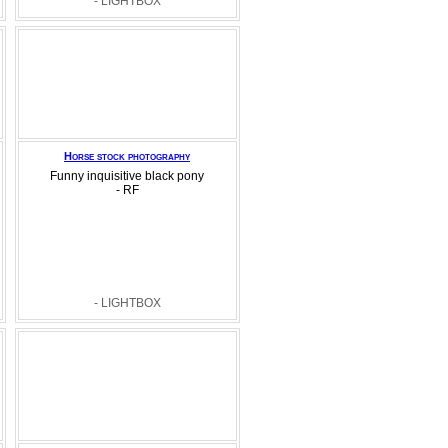
- LIGHTBOX
Horse stock photography
Funny inquisitive black pony
- RF
- LIGHTBOX