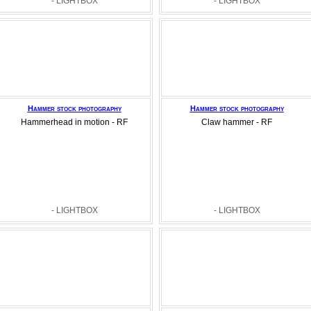
- LIGHTBOX
- LIGHTBOX
Hammer stock photography
Hammer stock photography
Hammerhead in motion - RF
Claw hammer - RF
- LIGHTBOX
- LIGHTBOX