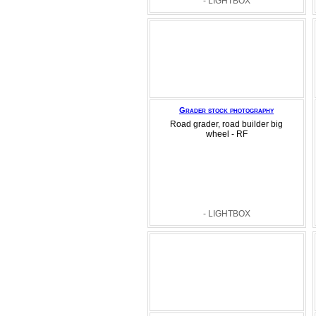
- LIGHTBOX
Grader stock photography
Road grader, road builder big
wheel - RF
- LIGHTBOX