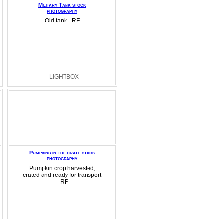
Military Tank stock
photography
Old tank - RF
- LIGHTBOX
Pumpkins in the crate stock
photography
Pumpkin crop harvested,
crated and ready for transport
- RF