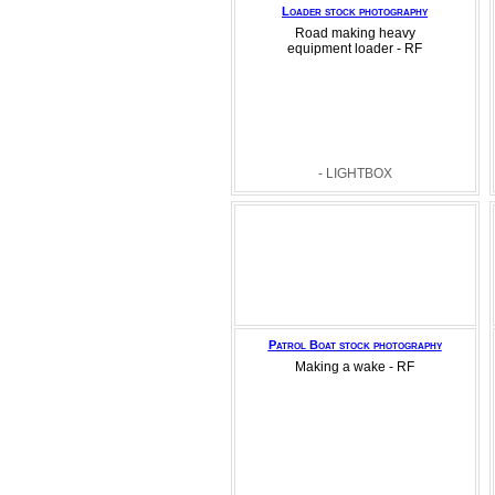
Loader stock photography
Road making heavy
equipment loader - RF
- LIGHTBOX
Patrol Boat stock photography
Making a wake - RF