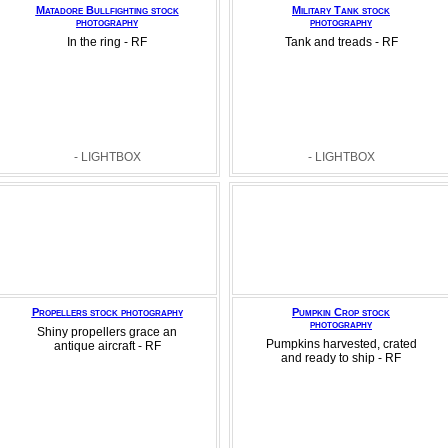
Matadore Bullfighting stock
Military Tank stock
photography
photography
In the ring - RF
Tank and treads - RF
- LIGHTBOX
- LIGHTBOX
Propellers stock photography
Pumpkin Crop stock
photography
Shiny propellers grace an
Pumpkins harvested, crated
antique aircraft - RF
and ready to ship - RF