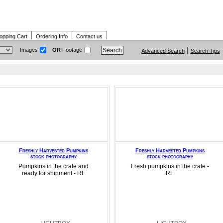
opping Cart
Ordering Info
Contact us
Images
OR
Footage
Advanced Search
Search Tips
Freshly Harvested Pumpkins
Freshly Harvested Pumpkins
stock photography
stock photography
Pumpkins in the crate and
Fresh pumpkins in the crate -
ready for shipment - RF
RF