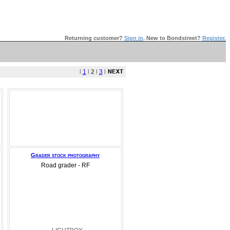
Returning customer?
Sign in
.
New to Bondstreet?
Register.
l
1
l
2
l
3
l
Grader stock photography
Road grader - RF