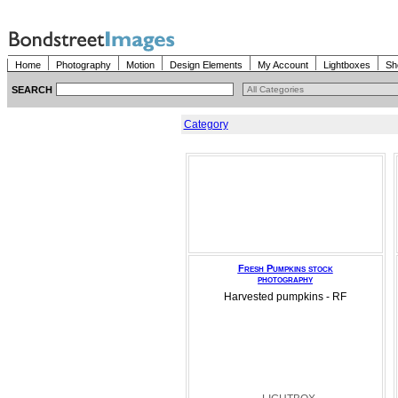
Home
Photography
Motion
Design Elements
My Account
Lightboxes
Sh
SEARCH
Category
Fresh Pumpkins stock
photography
Harvested pumpkins - RF