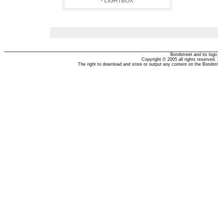
- LIGHTBOX
Bondstreet and its log
Copyright © 2005 all rights reserved.
The right to download and store or output any content on the Bondst