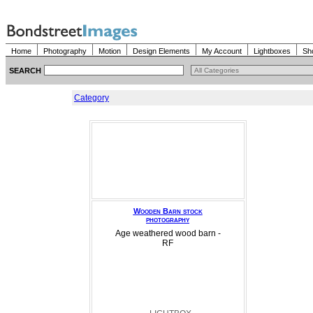
Home
Photography
Motion
Design Elements
My Account
Lightboxes
Sh
SEARCH
Category
Wooden Barn stock
photography
Age weathered wood barn -
RF