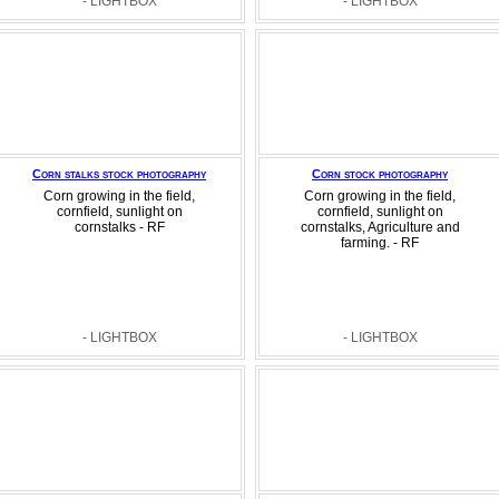
- LIGHTBOX
- LIGHTBOX
Corn stalks stock photography
Corn stock photography
Corn growing in the field,
Corn growing in the field,
cornfield, sunlight on
cornfield, sunlight on
cornstalks - RF
cornstalks, Agriculture and
farming. - RF
- LIGHTBOX
- LIGHTBOX