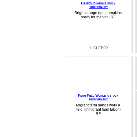
Crated Pumpkins stock
photography
Bright orange ripe pumpkins
ready for market - RF
- LIGHTBOX
Farm Field Workers stock
photography
Migrant farm hands work a
field, immigrant farm labor -
RF