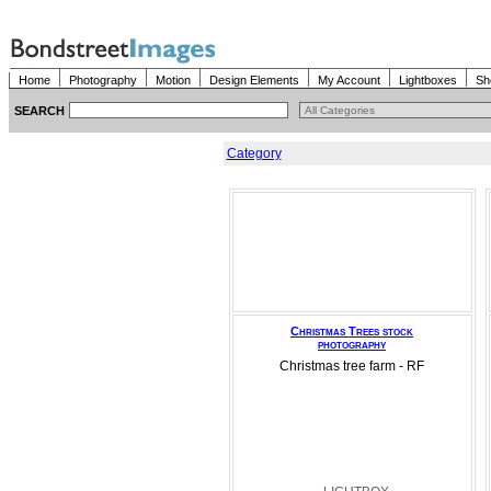
Home
Photography
Motion
Design Elements
My Account
Lightboxes
Sh
SEARCH
Category
Christmas Trees stock
photography
Christmas tree farm - RF