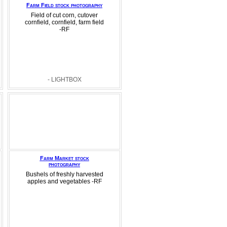
Farm Field stock photography
Field of cut corn, cutover
cornfield, cornfield, farm field
-RF
- LIGHTBOX
Farm Market stock
photography
Bushels of freshly harvested
apples and vegetables -RF