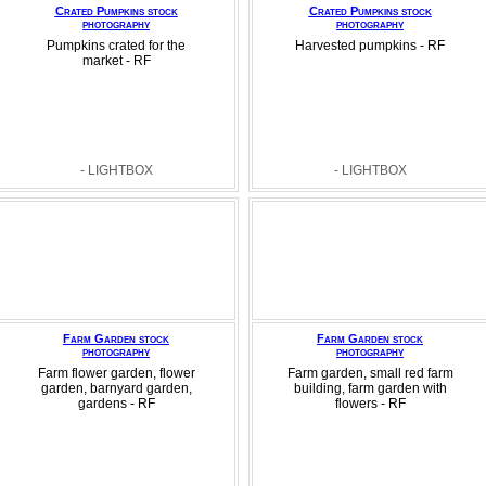
Crated Pumpkins stock
Crated Pumpkins stock
photography
photography
Pumpkins crated for the
Harvested pumpkins - RF
market - RF
- LIGHTBOX
- LIGHTBOX
Farm Garden stock
Farm Garden stock
photography
photography
Farm flower garden, flower
Farm garden, small red farm
garden, barnyard garden,
building, farm garden with
gardens - RF
flowers - RF