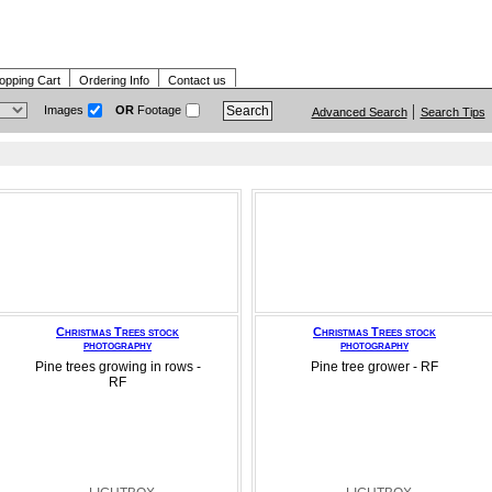
opping Cart
Ordering Info
Contact us
Images
OR
Footage
Advanced Search
Search Tips
Christmas Trees stock
Christmas Trees stock
photography
photography
Pine trees growing in rows -
Pine tree grower - RF
RF