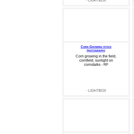
- LIGHTBOX
Corn Growing stock
photography
Corn growing in the field,
cornfield, sunlight on
cornstalks - RF
- LIGHTBOX