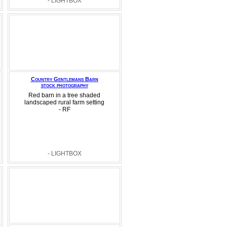
- LIGHTBOX
Country Gentlemans Barn
stock photography
Red barn in a tree shaded
landscaped rural farm setting
- RF
- LIGHTBOX