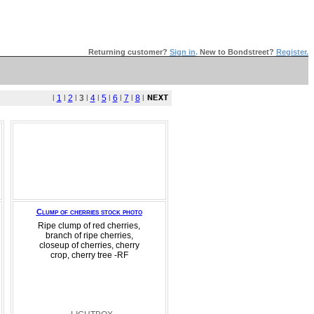
Returning customer?
Sign in
.
New to Bondstreet?
Register.
l
1
l
2
l
3
l
4
l
5
l
6
l
7
l
8
l
Clump of cherries stock photo
Ripe clump of red cherries,
branch of ripe cherries,
closeup of cherries, cherry
crop, cherry tree -RF