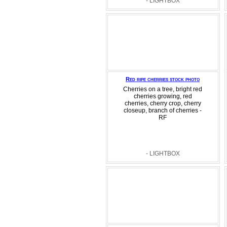
- LIGHTBOX
Red ripe cherries stock photo
Cherries on a tree, bright red
cherries growing, red
cherries, cherry crop, cherry
closeup, branch of cherries -
RF
- LIGHTBOX