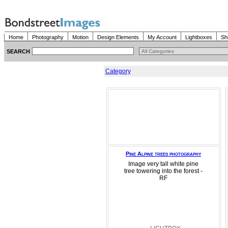
Home
Photography
Motion
Design Elements
My Account
Lightboxes
Sh
SEARCH
Category
Pine Alpine trees photography
Image very tall white pine
tree towering into the forest -
RF