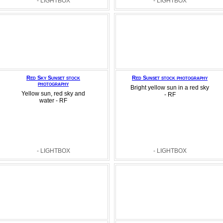
- LIGHTBOX
- LIGHTBOX
Red Sky Sunset stock
Red Sunset stock photography
photography
Bright yellow sun in a red sky
Yellow sun, red sky and
- RF
water - RF
- LIGHTBOX
- LIGHTBOX