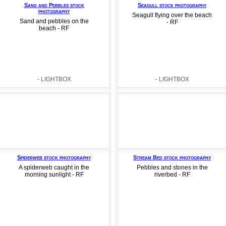
Sand and Pebbles stock
Seagull stock photography
photography
Seagull flying over the beach
Sand and pebbles on the
- RF
beach - RF
- LIGHTBOX
- LIGHTBOX
Spiderweb stock photography
Stream Bed stock photography
A spiderweb caught in the
Pebbles and stones in the
morning sunlight - RF
riverbed - RF