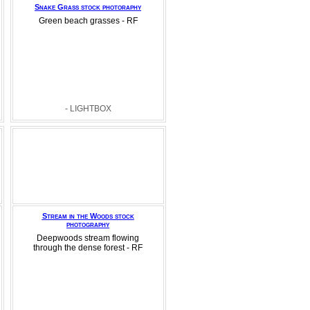
Snake Grass stock photoraphy
Green beach grasses - RF
- LIGHTBOX
Stream in the Woods stock
photography
Deepwoods stream flowing
through the dense forest - RF