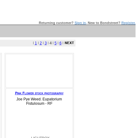
Returning customer?
Sign in
.
New to Bondstreet?
Register.
l
1
l
2
l
3
l
4
l
5
l
6
l
Pink Flower stock photography
Joe Pye Weed. Eupatorium
Fistulosum - RF