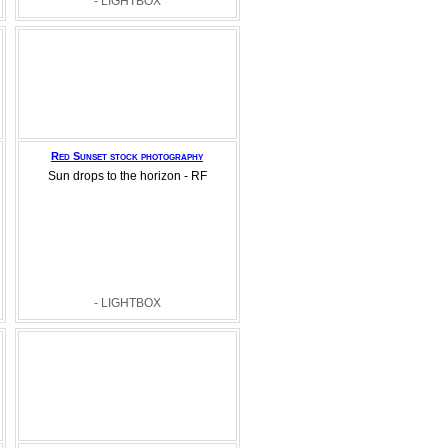
- LIGHTBOX
Red Sunset stock photography
Sun drops to the horizon - RF
- LIGHTBOX