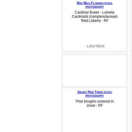
Red Wild Flowers stock
photography
Cardinal flower - Lobelia
Cardinalis (campanulaceae)
Red Lobelia - RF
- LIGHTBOX
Snowy Pine Trees stock
photography
Pine boughs covered in
snow - RF