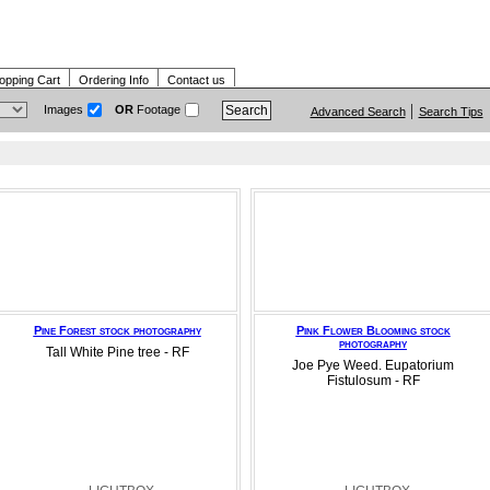
opping Cart
Ordering Info
Contact us
Images
OR
Footage
Advanced Search
Search Tips
Pine Forest stock photography
Pink Flower Blooming stock
photography
Tall White Pine tree - RF
Joe Pye Weed. Eupatorium
Fistulosum - RF