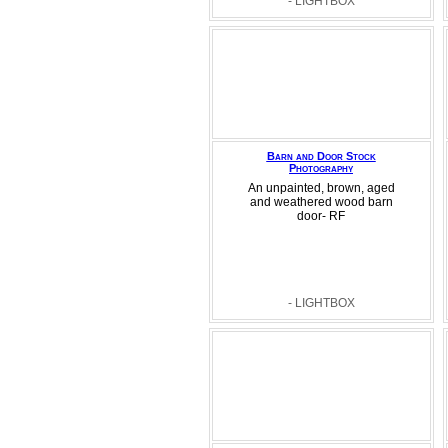
- LIGHTBOX
Barn and Door Stock
Photography
An unpainted, brown, aged
and weathered wood barn
door- RF
- LIGHTBOX