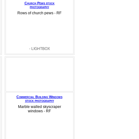
Church Pews stock
photography
Rows of church pews - RF
- LIGHTBOX
Commercial Building Windows
stock photography
Marble walled skyscraper
windows - RF