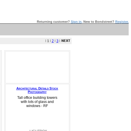
Returning customer?
Sign in
.
New to Bondstreet?
Register.
l
1
l
2
l
3
l
Architectural Details Stock
Photography
Tall office building towers
with lots of glass and
windows - RF