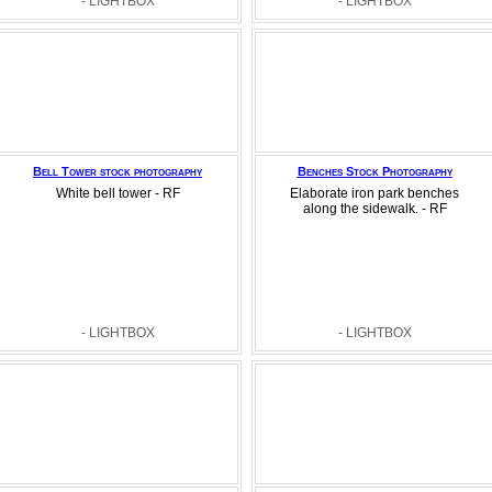
- LIGHTBOX
- LIGHTBOX
Bell Tower stock photography
Benches Stock Photography
White bell tower - RF
Elaborate iron park benches
along the sidewalk. - RF
- LIGHTBOX
- LIGHTBOX