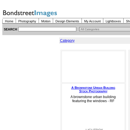
Home
Photography
Motion
Design Elements
My Account
Lightboxes
Sh
SEARCH
Category
A Brownstone Urban Building
Stock Photography
A brownstone urban building
featuring the windows - RF