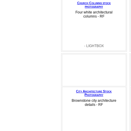
Church Columns stock
photography
Four white architectural
columns - RF
- LIGHTBOX
City Architecture Stock
Photography
Brownstone city architecture
details - RF