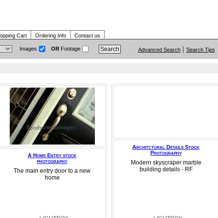
opping Cart
Ordering Info
Contact us
Images
OR
Footage
Advanced Search
Search Tips
Architctural Details Stock
Photography
A Home Entry stock
photography
Modern skyscraper marble
building details - RF
The main entry door to a new
home