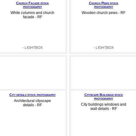
Church Facade stock
Church Pews stock
photography
photography
White columns and church
Wooden church pews - RF
facade - RF
- LIGHTBOX
- LIGHTBOX
City details stock photography
Cityscape Buildings stock
photography
Architectural cityscape
City buildings windows and
details - RF
wall details - RF