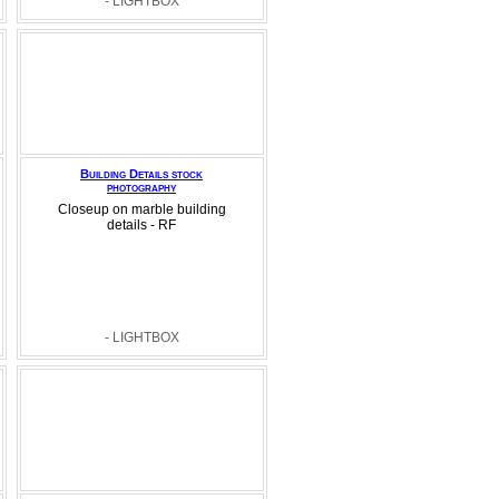
- LIGHTBOX
Building Details stock
photography
Closeup on marble building
details - RF
- LIGHTBOX