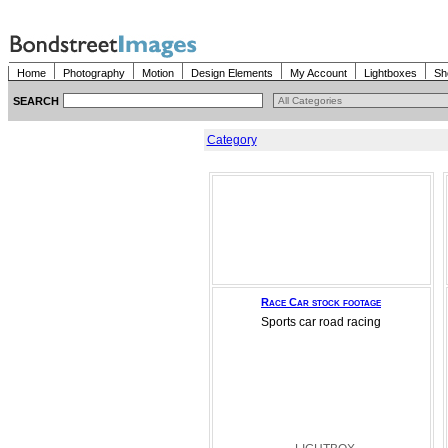
Home
Photography
Motion
Design Elements
My Account
Lightboxes
Sh
SEARCH
Category
Race Car stock footage
Sports car road racing