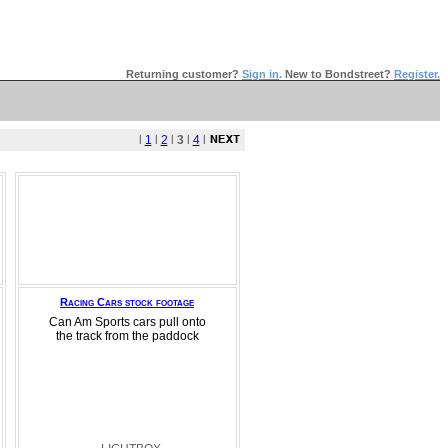
Returning customer?
Sign in
.
New to Bondstreet?
Register.
l
1
l
2
l
3
l
4
l
Racing Cars stock footage
Can Am Sports cars pull onto
the track from the paddock