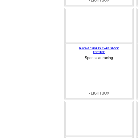
- LIGHTBOX
Racing Sports Cars stock
footage
Sports car racing
- LIGHTBOX