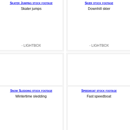
Skater Jumping stock footage
Skier stock footage
Skater jumps
Downhill skier
- LIGHTBOX
- LIGHTBOX
Snow Sledding stock footage
Speedboat stock footage
Wintertime sledding
Fast speedboat