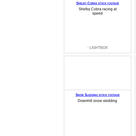
Shelby Cobra stock footage
Shelby Cobra racing at
speed
- LIGHTBOX
Snow Sledding stock footage
Downhill snow sledding