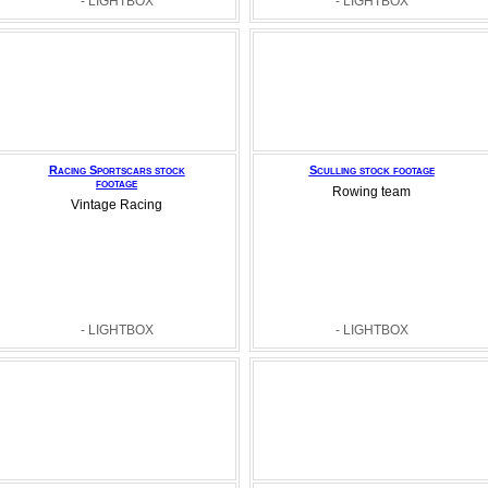
- LIGHTBOX
- LIGHTBOX
Racing Sportscars stock
Sculling stock footage
footage
Rowing team
Vintage Racing
- LIGHTBOX
- LIGHTBOX