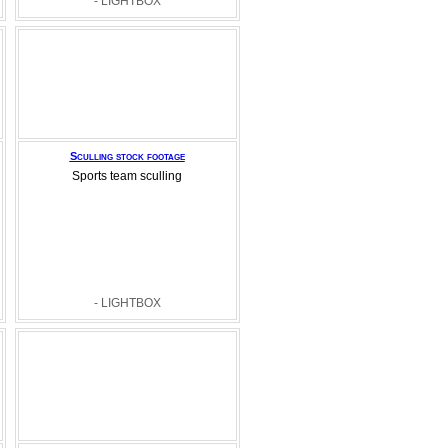
- LIGHTBOX
Sculling stock footage
Sports team sculling
- LIGHTBOX