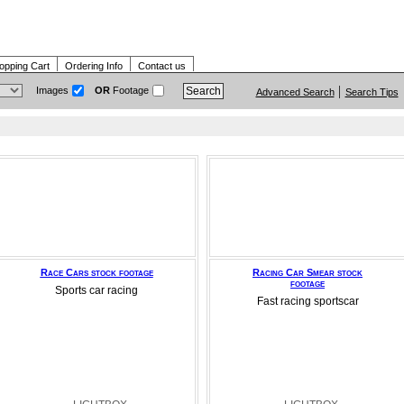
opping Cart
Ordering Info
Contact us
Images
OR
Footage
Advanced Search
Search Tips
Race Cars stock footage
Racing Car Smear stock
footage
Sports car racing
Fast racing sportscar