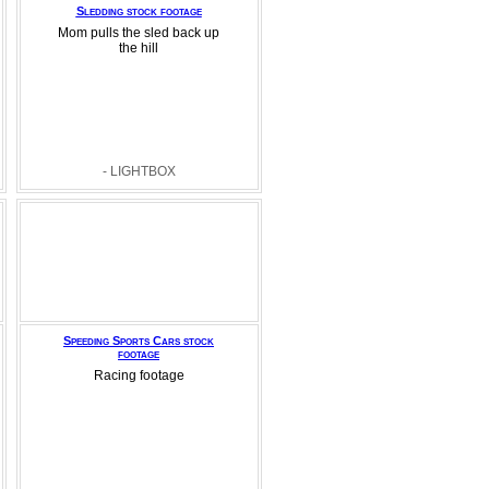
Sledding stock footage
Mom pulls the sled back up
the hill
- LIGHTBOX
Speeding Sports Cars stock
footage
Racing footage