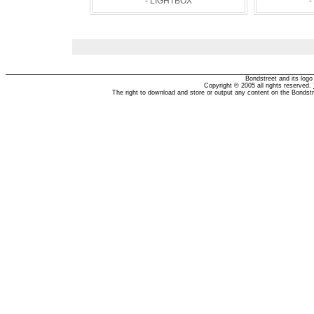
- LIGHTBOX
-
Bondstreet and its log
Copyright © 2005 all rights reserved.
The right to download and store or output any content on the Bondst