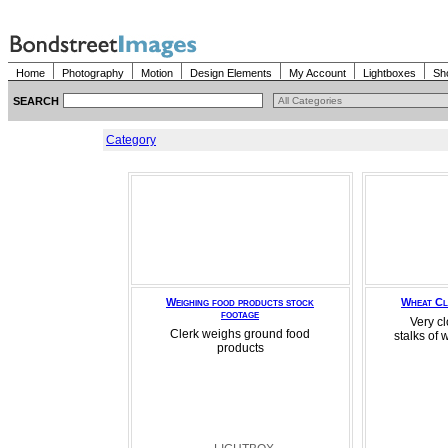
Home
Photography
Motion
Design Elements
My Account
Lightboxes
Sh
SEARCH
Category
Weighing food products stock
Wheat Cl
footage
Very cl
Clerk weighs ground food
stalks of 
products