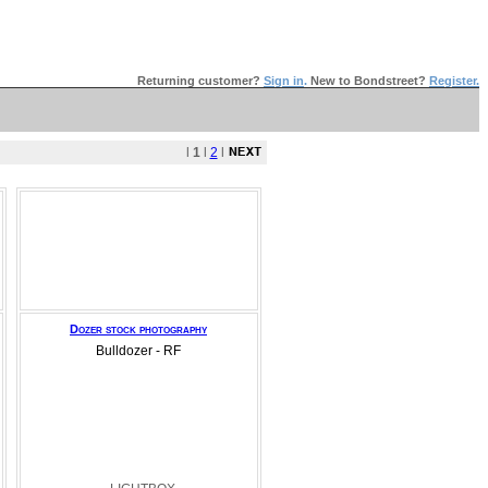
Returning customer?
Sign in
.
New to Bondstreet?
Register.
l
1
l
2
l
Dozer stock photography
Bulldozer - RF