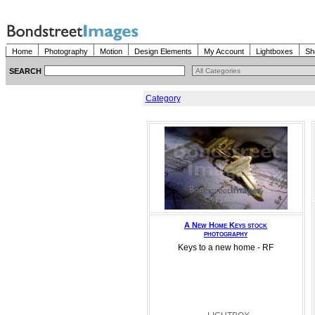
Home
Photography
Motion
Design Elements
My Account
Lightboxes
Sh
SEARCH
Category
A New Home Keys stock
photography
Keys to a new home - RF