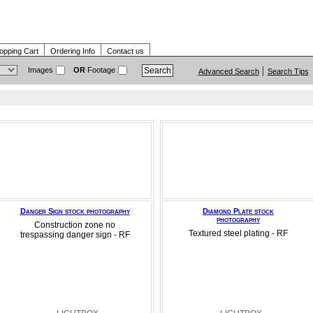
opping Cart
Ordering Info
Contact us
Images
OR
Footage
Advanced Search
Search Tips
Danger Sign stock photography
Diamond Plate stock
photography
Construction zone no
Textured steel plating - RF
trespassing danger sign - RF