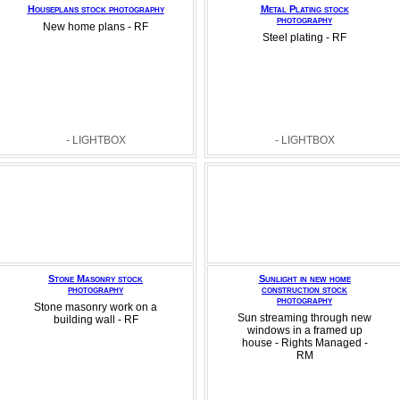
Houseplans stock photography
Metal Plating stock
photography
New home plans - RF
Steel plating - RF
- LIGHTBOX
- LIGHTBOX
Stone Masonry stock
Sunlight in new home
photography
construction stock
photography
Stone masonry work on a
Sun streaming through new
building wall - RF
windows in a framed up
house - Rights Managed -
RM