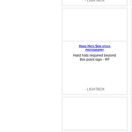
- LIGHTBOX
Hard Hats Sign stock
photography
Hard hats required beyond
this point sign - RF
- LIGHTBOX