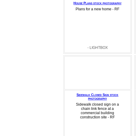
House Plans stock photography
Plans for a new home - RF
- LIGHTBOX
Sidewalk Closed Sign stock
photography
Sidewalk closed sign on a
chain link fence at a
commercial building
construction site - RF