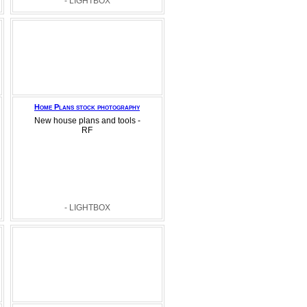
- LIGHTBOX
Home Plans stock photography
New house plans and tools -
RF
- LIGHTBOX