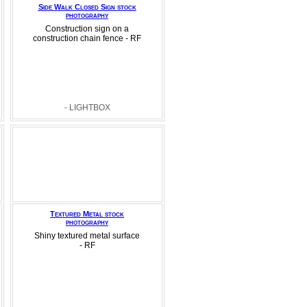
Side Walk Closed Sign stock
photography
Construction sign on a
construction chain fence - RF
- LIGHTBOX
Textured Metal stock
photography
Shiny textured metal surface
- RF