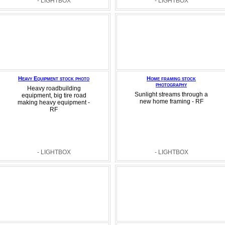
- LIGHTBOX
- LIGHTBOX
Heavy Equipment stock photo
Home framing stock
photography
Heavy roadbuilding
Sunlight streams through a
equipment, big tire road
new home framing - RF
making heavy equipment -
RF
- LIGHTBOX
- LIGHTBOX