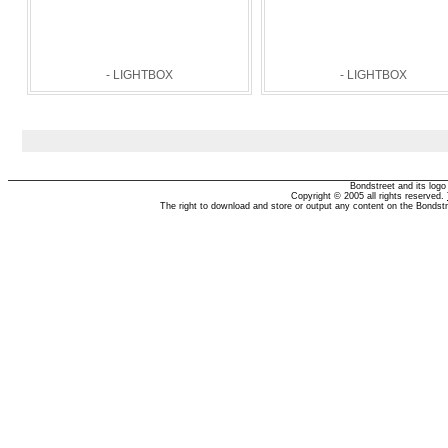
- LIGHTBOX
- LIGHTBOX
Bondstreet and its log
Copyright © 2005 all rights reserved.
The right to download and store or output any content on the Bondst