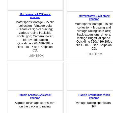
Motorsports 4 CD stock
Motorsports 5 CD stock
footage
footage
Motorsports footage - 15 clip
Motorsports footage - 15 cli
collection - Vintage Lola
collection - Mustang and
Canam cars;in-car racing;
vintage racing; spin-offs;
various racing trackside
track excursions; drivers;
shots; grid; Camero in-car;
vintage Bugatti at speed.
side-by-side racing.
Quicktime 720x486x30fps
Quicktime 720x486x30fps
files - 10-15 sec. Ships on
files - 10-15 sec. Ships on
CD.
CD.
- LIGHTBOX
- LIGHTBOX
Racing Sports Cars stock
Racing Sportscars stock
footage
footage
A group of vintage sports cars
Vintage racing sportscars -
on the track and racing
RF