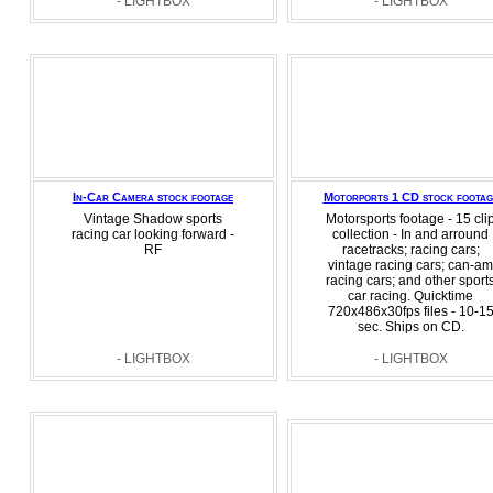
- LIGHTBOX
- LIGHTBOX
In-Car Camera stock footage
Motorports 1 CD stock footag
Vintage Shadow sports
Motorsports footage - 15 cli
racing car looking forward -
collection - In and arround
RF
racetracks; racing cars;
vintage racing cars; can-am
racing cars; and other sport
car racing. Quicktime
720x486x30fps files - 10-1
sec. Ships on CD.
- LIGHTBOX
- LIGHTBOX