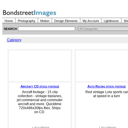
Home
Photography
Motion
Design Elements
My Account
Lightboxes
Sh
SEARCH
Category
Aircraft CD stock footage
Auto Racing stock footage
Arcraft footage - 15 clip
Red vintage Lola sports car
collection - vintage biplanes,
at speed in a turn
jet commercial and commuter
aircraft and more. Quicktime
720x486x30fps files. Ships
on CD.