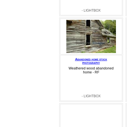
- LIGHTBOX
Abandoned home stock
photography
Weathered wood abandoned
home - RF
- LIGHTBOX