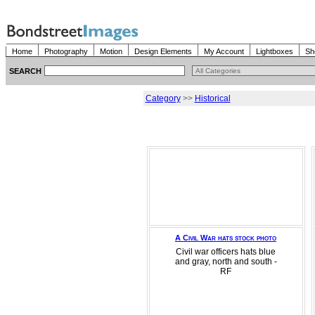
Home
Photography
Motion
Design Elements
My Account
Lightboxes
Sh
SEARCH
Category
>>
Historical
A Civil War hats stock photo
Civil war officers hats blue
and gray, north and south -
RF