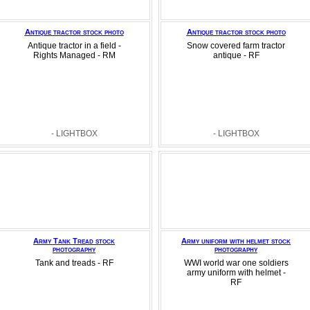
Antique tractor stock photo
Antique tractor stock photo
Antique tractor in a field -
Snow covered farm tractor
Rights Managed - RM
antique - RF
- LIGHTBOX
- LIGHTBOX
Army Tank Tread stock
Army uniform with helmet stock
photography
photography
Tank and treads - RF
WWI world war one soldiers
army uniform with helmet -
RF