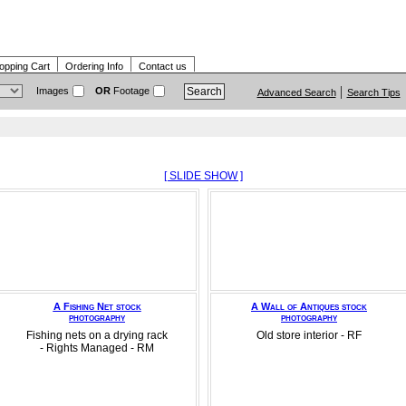
opping Cart
Ordering Info
Contact us
Images
OR
Footage
Advanced Search
Search Tips
[ SLIDE SHOW ]
A Fishing Net stock
A Wall of Antiques stock
photography
photography
Fishing nets on a drying rack
Old store interior - RF
- Rights Managed - RM