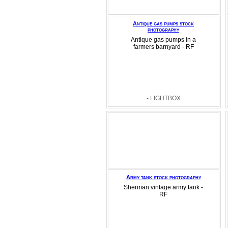
Antique gas pumps stock
photography
Antique gas pumps in a
farmers barnyard - RF
- LIGHTBOX
Army tank stock photography
Sherman vintage army tank -
RF