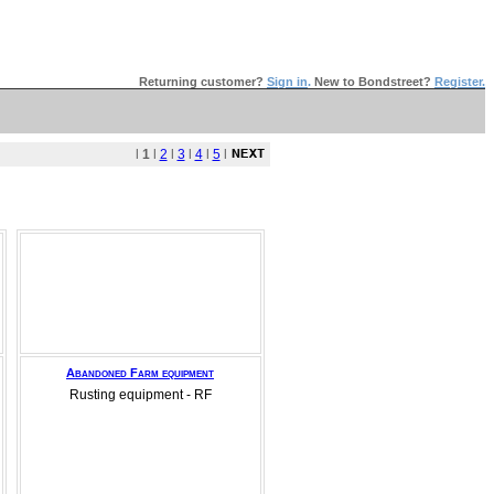
Returning customer?
Sign in
.
New to Bondstreet?
Register.
l
1
l
2
l
3
l
4
l
5
l
Abandoned Farm equipment
Rusting equipment - RF