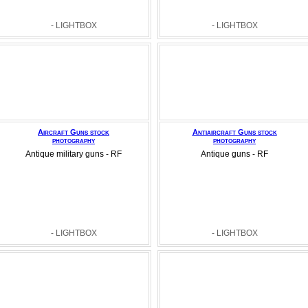
- LIGHTBOX
- LIGHTBOX
Aircraft Guns stock
Antiaircraft Guns stock
photography
photography
Antique military guns - RF
Antique guns - RF
- LIGHTBOX
- LIGHTBOX