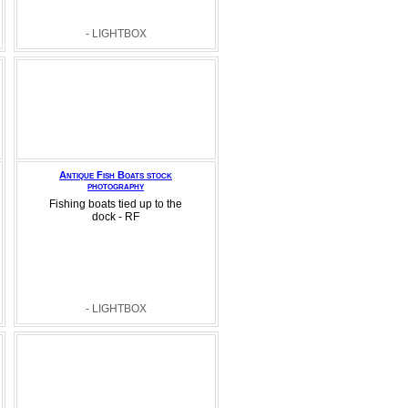
- LIGHTBOX
Antique Fish Boats stock
photography
Fishing boats tied up to the
dock - RF
- LIGHTBOX