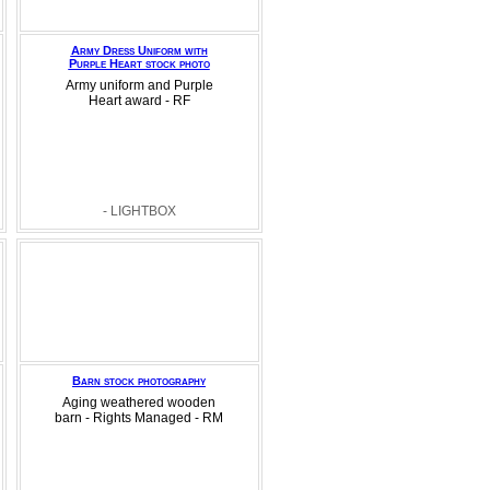
Army Dress Uniform with
Purple Heart stock photo
Army uniform and Purple
Heart award - RF
- LIGHTBOX
Barn stock photography
Aging weathered wooden
barn - Rights Managed - RM