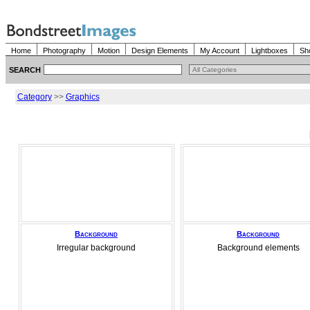
Home
Photography
Motion
Design Elements
My Account
Lightboxes
Sh
SEARCH
Category
>>
Graphics
Background
Background
Irregular background
Background elements