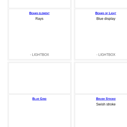
Beams element
Beams of Light
Rays
Blue display
- LIGHTBOX
- LIGHTBOX
Blue Grid
Brush Stroke
Swish stroke