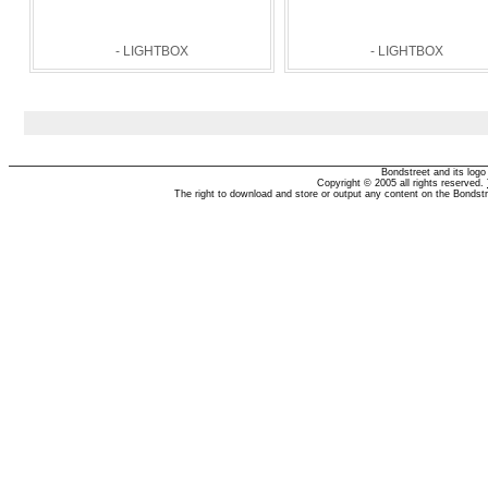
- LIGHTBOX
- LIGHTBOX
Bondstreet and its log
Copyright © 2005 all rights reserved.
The right to download and store or output any content on the Bondst