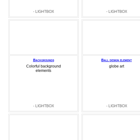
- LIGHTBOX
- LIGHTBOX
Backgrounds
Ball design element
Colorful background
globe art
elements
- LIGHTBOX
- LIGHTBOX