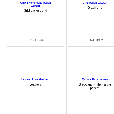
Grid Background design
Grid design element
element
Graph grid
Grid background
- LIGHTBOX
- LIGHTBOX
Leather Look Graphic
Marble Background
Leathery
Black and white marble
pattern