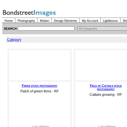
Home
Photography
Motion
Design Elements
My Account
Lightboxes
Sh
SEARCH
Category
Ferns stock photography
Field of Cattails stock
photography
Patch of green ferns - RF
Cattails growing - RF