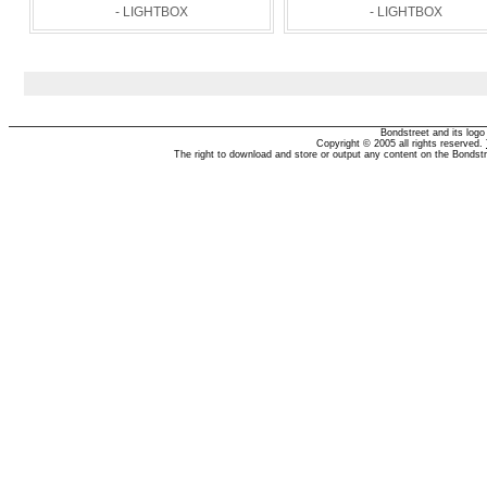
- LIGHTBOX
- LIGHTBOX
Bondstreet and its log
Copyright © 2005 all rights reserved.
The right to download and store or output any content on the Bondst