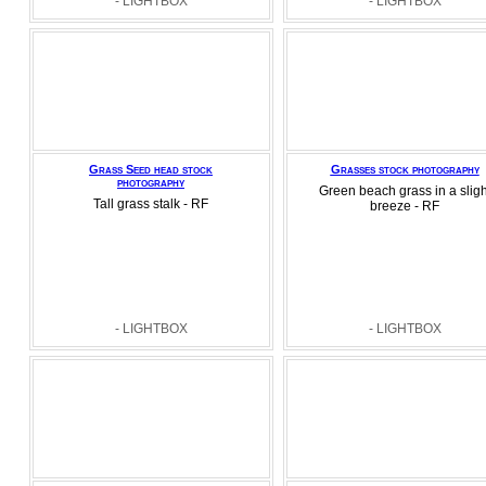
- LIGHTBOX
- LIGHTBOX
Grass Seed head stock
Grasses stock photography
photography
Green beach grass in a sligh
Tall grass stalk - RF
breeze - RF
- LIGHTBOX
- LIGHTBOX