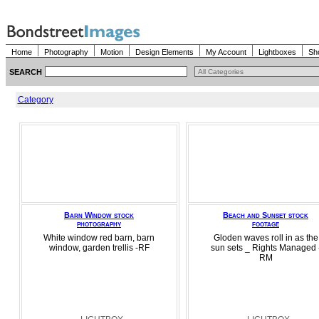
Home
Photography
Motion
Design Elements
My Account
Lightboxes
Sh
SEARCH
Category
Barn Window stock
Beach and Sunset stock
photography
footage
White window red barn, barn
Gloden waves roll in as the
window, garden trellis -RF
sun sets _ Rights Managed 
RM