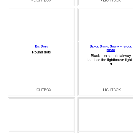
- LIGHTBOX
- LIGHTBOX
Big Dots
Black Spiral Stairway stock
photo
Round dots
Black iron spiral stairway
leads to the lighthouse light 
RF
- LIGHTBOX
- LIGHTBOX