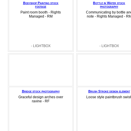
Bodyshop Painting stock
Bottle in Water stock
footage
photography
Paint room booth - Rights
Communicating by bottle an
Managed - RM
note - Rights Managed - R
- LIGHTBOX
- LIGHTBOX
Bridge stock photography
Brush Stroke design element
Graceful design arches over
Loose style paintbrush swis
ravine - RF