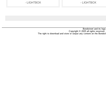
- LIGHTBOX
- LIGHTBOX
Bondstreet and its log
Copyright © 2005 all rights reserved.
The right to download and store or output any content on the Bondst