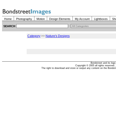
Home
Photography
Motion
Design Elements
My Account
Lightboxes
Sh
SEARCH
Category
>>
Nature's Designs
Bondstreet and its log
Copyright © 2005 all rights reserved.
The right to download and store or output any content on the Bondst