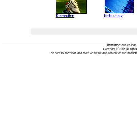
Technology
Recreation
Bondstreet and its log
Copyright © 2005 all right
The right to download and store or output any content on the Bondst