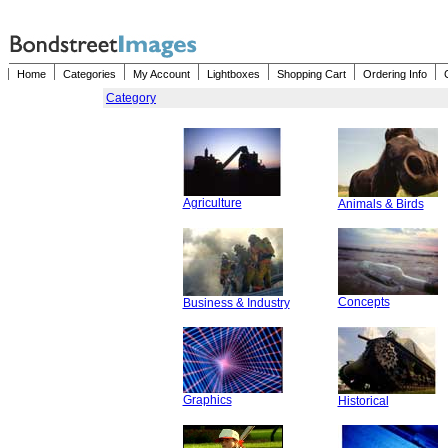
Home
Categories
My Account
Lightboxes
Shopping Cart
Ordering Info
Category
Agriculture
Animals & Birds
Concepts
Business & Industry
Graphics
Historical