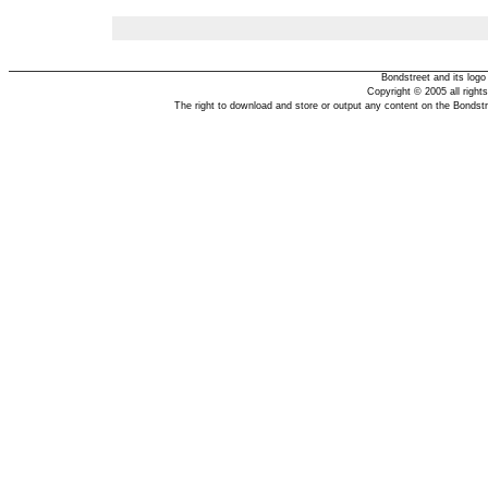
Bondstreet and its log
Copyright © 2005 all right
The right to download and store or output any content on the Bondst