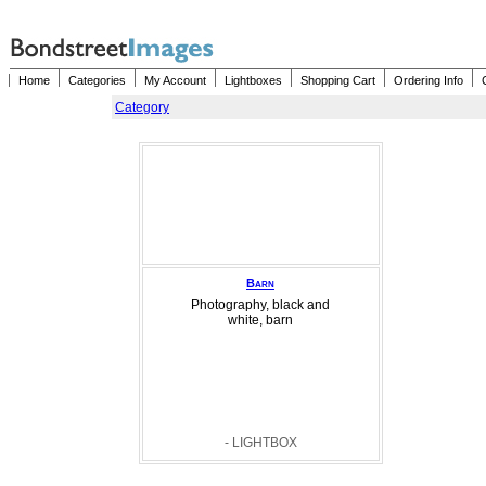
Home
Categories
My Account
Lightboxes
Shopping Cart
Ordering Info
Category
Barn
Photography, black and
white, barn
- LIGHTBOX