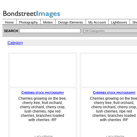
Home
Photography
Motion
Design Elements
My Account
Lightboxes
Sh
SEARCH
Category
Cherries stock photography
Cherries stock photography
Cherries growing on the tree,
Cherries growing on the tree
cherry tree, fruit orchard,
cherry tree, fruit orchard,
cherry orchard, cherry crop,
cherry orchard, cherry crop,
lush cherries, ripe red
lush cherries, ripe red
cherries, branches loaded
cherries, branches loaded
with cherries -RF
with cherries -RF