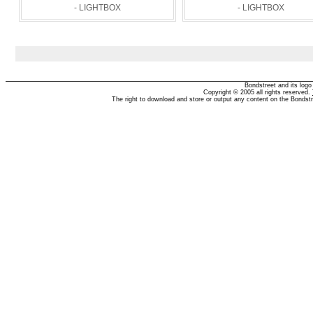
- LIGHTBOX
- LIGHTBOX
Bondstreet and its log
Copyright © 2005 all rights reserved.
The right to download and store or output any content on the Bondst