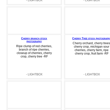
- LIGHTBOX
- LIGHTBOX
Cherry branch stock
Cherry Tree stock photograph
photography
Cherry orchard, cherry trees
Ripe clump of red cherries,
cherry crop, michigan sour
branch of ripe cherries,
cherries, cherry farm, ripe
closeup of cherries, cherry
cherry crop, fruit farm -RF
crop, cherry tree -RF
- LIGHTBOX
- LIGHTBOX