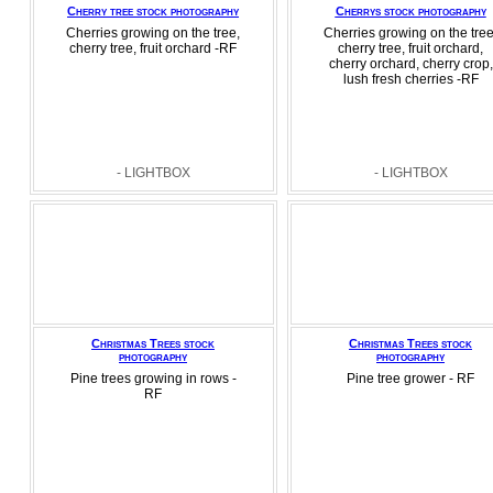
Cherry tree stock photography
Cherrys stock photography
Cherries growing on the tree,
Cherries growing on the tree
cherry tree, fruit orchard -RF
cherry tree, fruit orchard,
cherry orchard, cherry crop,
lush fresh cherries -RF
- LIGHTBOX
- LIGHTBOX
Christmas Trees stock
Christmas Trees stock
photography
photography
Pine trees growing in rows -
Pine tree grower - RF
RF