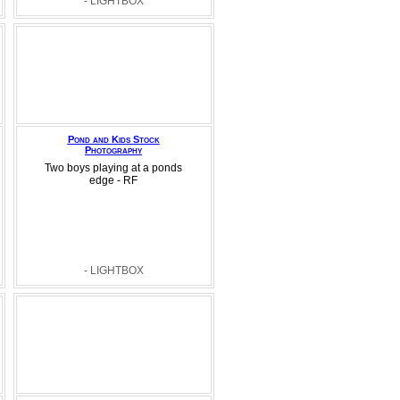
- LIGHTBOX
Pond and Kids Stock
Photography
Two boys playing at a ponds
edge - RF
- LIGHTBOX