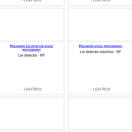
- LIGHTBOX
- LIGHTBOX
Polygraph Lie detector stock
Polygraph stock photography
photography
Lie detector machine - RF
Lie detector - RF
- LIGHTBOX
- LIGHTBOX