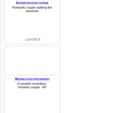
Silhouettes stock footage
Romantic couple walking the
seashore
- LIGHTBOX
Wedding stock photography
A comedic recreation,
romantic couple - RF