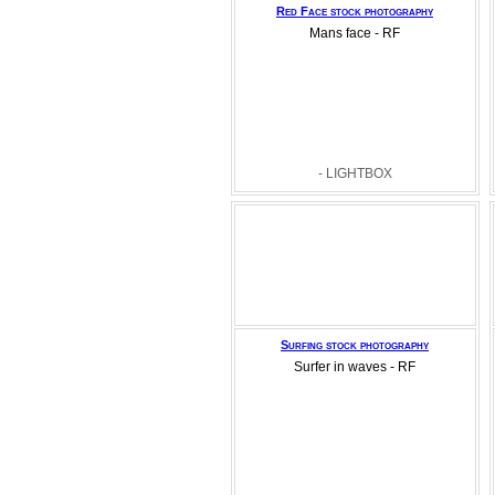
Red Face stock photography
Mans face - RF
- LIGHTBOX
Surfing stock photography
Surfer in waves - RF