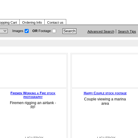
opping Cart
Ordering Info
Contact us
Images
OR
Footage
Advanced Search
Search Tips
Firemen Working a Fire stock
Happy Couple stock footage
photography
Couple viewing a marina
Firemen rigging an airtank -
area
RF