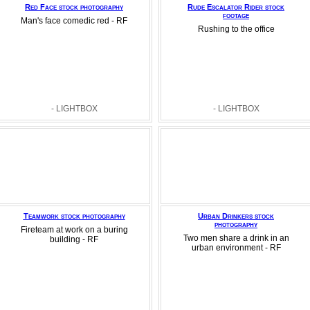
Red Face stock photography
Rude Escalator Rider stock
footage
Man's face comedic red - RF
Rushing to the office
- LIGHTBOX
- LIGHTBOX
Teamwork stock photography
Urban Drinkers stock
photography
Fireteam at work on a buring
Two men share a drink in an
building - RF
urban environment - RF