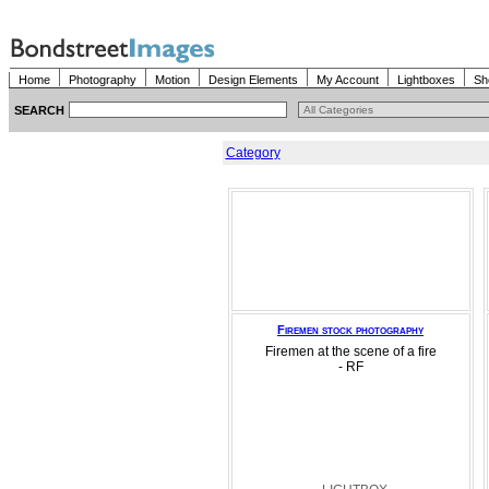
Home
Photography
Motion
Design Elements
My Account
Lightboxes
Sh
SEARCH
Category
Firemen stock photography
Firemen at the scene of a fire
- RF