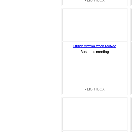
- LIGHTBOX
Office Meeting stock footage
Business meeting
- LIGHTBOX