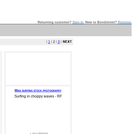
Returning customer?
Sign in
.
New to Bondstreet?
Register.
l
1
l
2
l
3
l
Man surfing stock photography
Surfing in choppy waves - RF