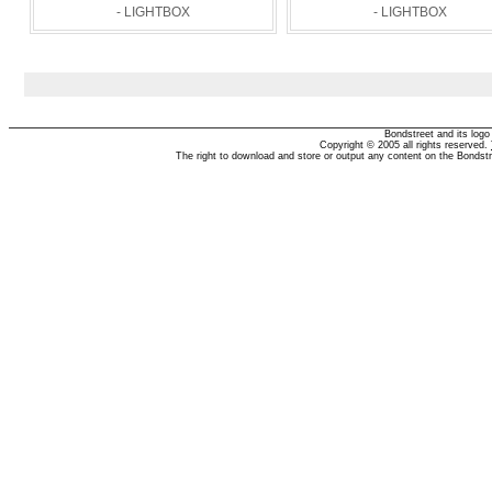
- LIGHTBOX
- LIGHTBOX
Bondstreet and its log
Copyright © 2005 all rights reserved.
The right to download and store or output any content on the Bondst