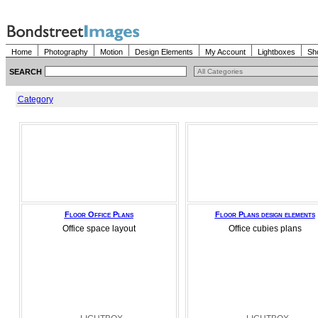
Home
Photography
Motion
Design Elements
My Account
Lightboxes
Sh
SEARCH
Category
Floor Office Plans
Floor Plans design elements
Office space layout
Office cubies plans