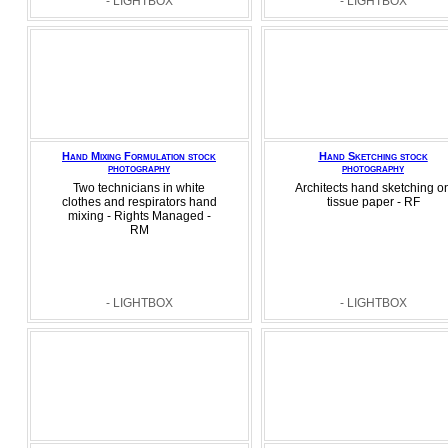
- LIGHTBOX
- LIGHTBOX
Hand Mixing Formulation stock
Hand Sketching stock
photography
photography
Two technicians in white
Architects hand sketching o
clothes and respirators hand
tissue paper - RF
mixing - Rights Managed -
RM
- LIGHTBOX
- LIGHTBOX