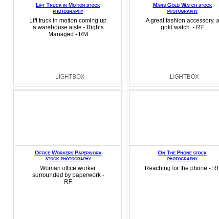
Lift Truck in Motion stock
Mans Gold Watch stock
photography
photography
Lift truck in motion coming up
A great fashion accessory, 
a warehouse aisle - Rights
gold watch. - RF
Managed - RM
- LIGHTBOX
- LIGHTBOX
Office Workers Paperwork
On The Phone stock
stock photography
photography
Woman office worker
Reaching for the phone - R
surrounded by paperwork -
RF