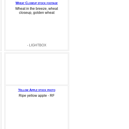
Wheat Closeup stock footage
Wheat in the breeze, wheat
closeup, golden wheat
- LIGHTBOX
Yellow Apple stock photo
Ripe yellow apple - RF