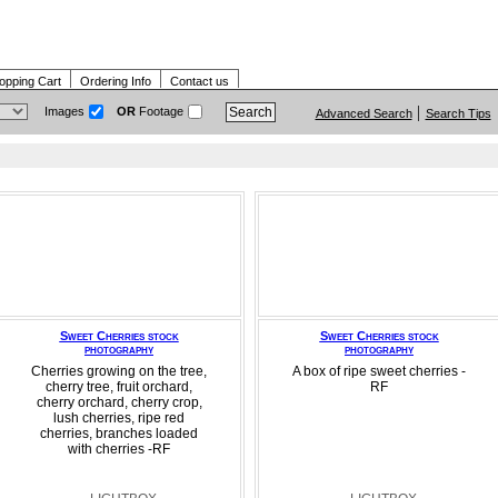
opping Cart
Ordering Info
Contact us
Images
OR
Footage
Advanced Search
Search Tips
Sweet Cherries stock
Sweet Cherries stock
photography
photography
Cherries growing on the tree,
A box of ripe sweet cherries -
cherry tree, fruit orchard,
RF
cherry orchard, cherry crop,
lush cherries, ripe red
cherries, branches loaded
with cherries -RF