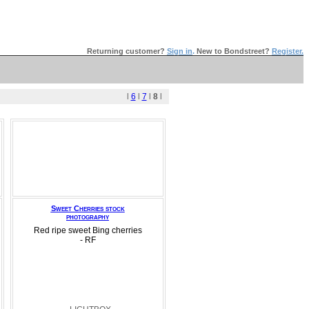
Returning customer?
Sign in
.
New to Bondstreet?
Register.
l
6
l
7
l
8
l
Sweet Cherries stock
photography
Red ripe sweet Bing cherries
- RF