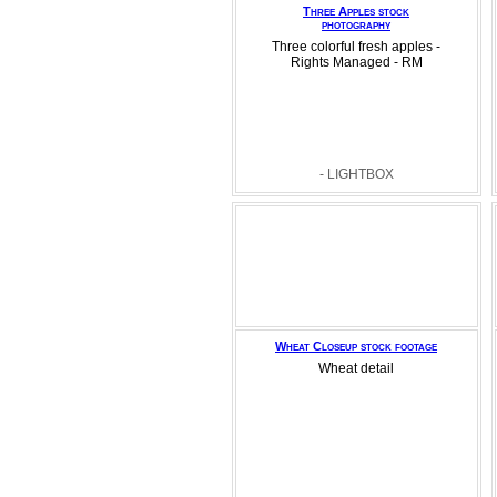
Three Apples stock
photography
Three colorful fresh apples -
Rights Managed - RM
- LIGHTBOX
Wheat Closeup stock footage
Wheat detail