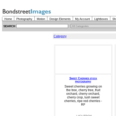
Home
Photography
Motion
Design Elements
My Account
Lightboxes
Sh
SEARCH
Category
Sweet Cherries stock
photography
Sweet cherries growing on
the tree, cherry tree, fruit
orchard, cherry orchard,
cherry crop, lush sweet
cherries, ripe red cherries -
RF