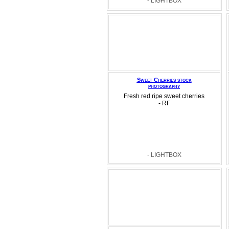
- LIGHTBOX
Sweet Cherries stock
photography
Fresh red ripe sweet cherries
- RF
- LIGHTBOX