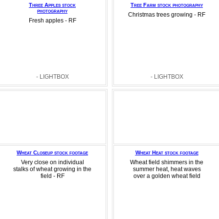
Three Apples stock
Tree Farm stock photography
photography
Christmas trees growing - RF
Fresh apples - RF
- LIGHTBOX
- LIGHTBOX
Wheat Closeup stock footage
Wheat Heat stock footage
Very close on individual
Wheat field shimmers in the
stalks of wheat growing in the
summer heat, heat waves
field - RF
over a golden wheat field