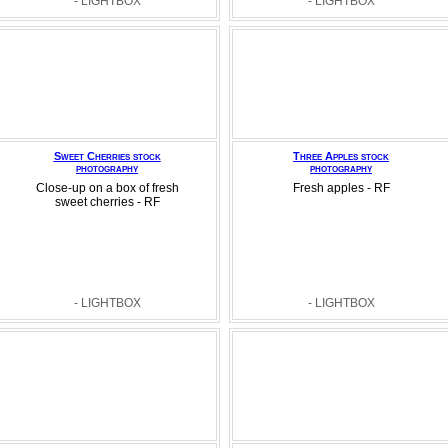
- LIGHTBOX
- LIGHTBOX
Sweet Cherries stock
Three Apples stock
photography
photography
Close-up on a box of fresh
Fresh apples - RF
sweet cherries - RF
- LIGHTBOX
- LIGHTBOX