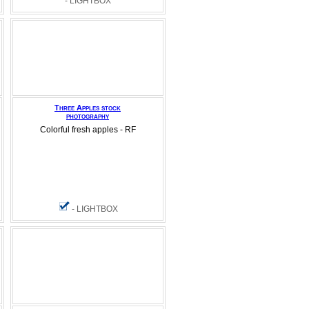
- LIGHTBOX
Three Apples stock
photography
Colorful fresh apples - RF
- LIGHTBOX