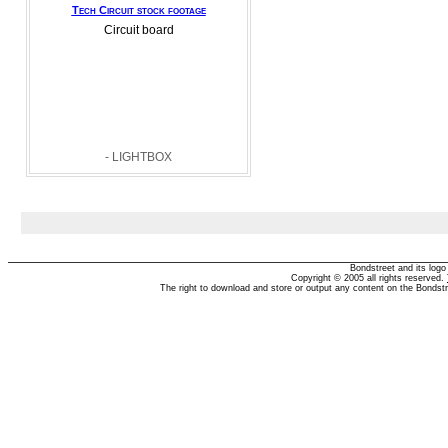
Tech Circuit stock footage
Circuit board
- LIGHTBOX
Bondstreet and its log
Copyright © 2005 all rights reserved.
The right to download and store or output any content on the Bondst