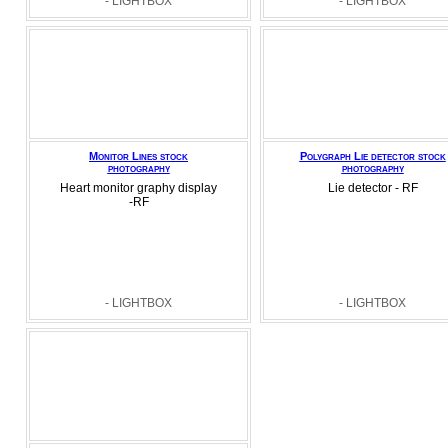
- LIGHTBOX
- LIGHTBOX
Monitor Lines stock
Polygraph Lie detector stock
photography
photography
Heart monitor graphy display
Lie detector - RF
-RF
- LIGHTBOX
- LIGHTBOX