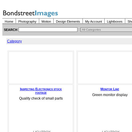
Home
Photography
Motion
Design Elements
My Account
Lightboxes
Sh
SEARCH
Category
Inspecting Electronics stock
Monitor Line
footage
Green monitor display
Quality check of small parts