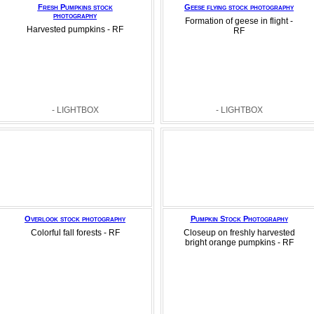
Fresh Pumpkins stock
Geese flying stock photography
photography
Formation of geese in flight -
Harvested pumpkins - RF
RF
- LIGHTBOX
- LIGHTBOX
Overlook stock photography
Pumpkin Stock Photography
Colorful fall forests - RF
Closeup on freshly harvested
bright orange pumpkins - RF