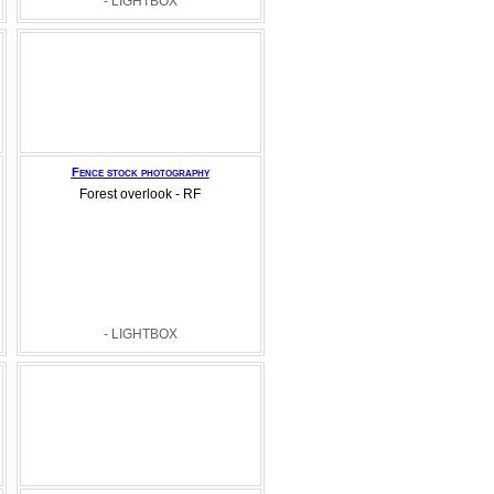
- LIGHTBOX
Fence stock photography
Forest overlook - RF
- LIGHTBOX