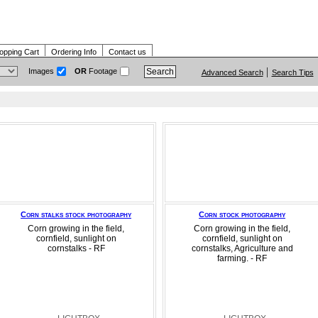
opping Cart
Ordering Info
Contact us
Images
OR
Footage
Advanced Search
Search Tips
Corn stalks stock photography
Corn stock photography
Corn growing in the field,
Corn growing in the field,
cornfield, sunlight on
cornfield, sunlight on
cornstalks - RF
cornstalks, Agriculture and
farming. - RF