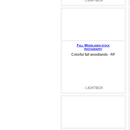
- LIGHTBOX
Fall Woodlands stock
photography
Colorful fall woodlands - RF
- LIGHTBOX