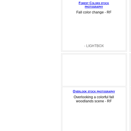
Forest Colors stock
photography
Fall color change - RF
- LIGHTBOX
Overlook stock photography
Overlooking a colorful fall
woodlands scene - RF