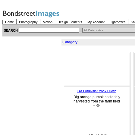
Home
Photography
Motion
Design Elements
My Account
Lightboxes
Sh
SEARCH
Category
Big Pumpkins Stock Photo
Big orange pumpkins freshly
harvested from the farm field
- RF