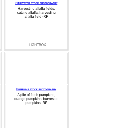
Harvester stock photography
Harvesting alfalfa fields,
cutting alfalfa, harvesting
alfalfa field -RF
- LIGHTBOX
Pumpkins stock photography
A pile of fresh pumpkins,
orange pumpkins, harvested
pumpkins -RF