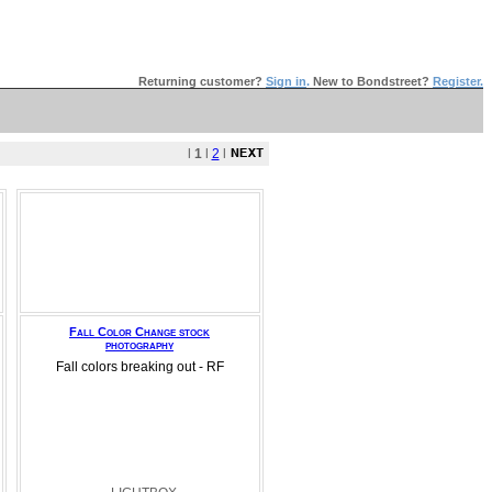
Returning customer?
Sign in
.
New to Bondstreet?
Register.
l
1
l
2
l
Fall Color Change stock
photography
Fall colors breaking out - RF