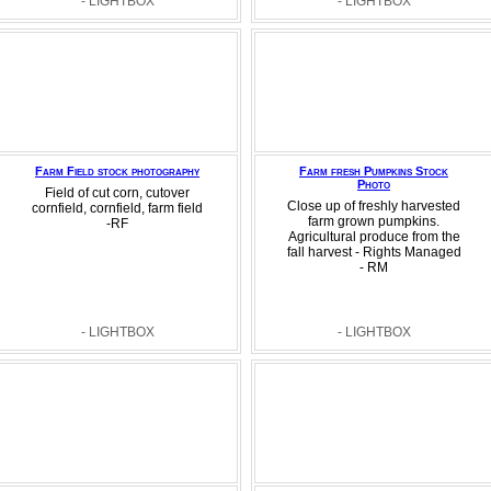
- LIGHTBOX
- LIGHTBOX
Farm Field stock photography
Farm fresh Pumpkins Stock
Photo
Field of cut corn, cutover
Close up of freshly harvested
cornfield, cornfield, farm field
farm grown pumpkins.
-RF
Agricultural produce from the
fall harvest - Rights Managed
- RM
- LIGHTBOX
- LIGHTBOX